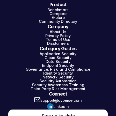
Product
Benchmark
Compare
Explore
Community Directory
Company
About Us
Privacy Policy
Terms of Use
Disclaimers
Category Guides
Application Security
Cloud Security
Data Security
Endpoint Security
Governance, Risk, and Compliance
Identity Security
Network Security
Security Automation
Security Awareness Training
Third Party Risk Management
Connect
support@cyberse.com
LinkedIn
Stay up-to-date