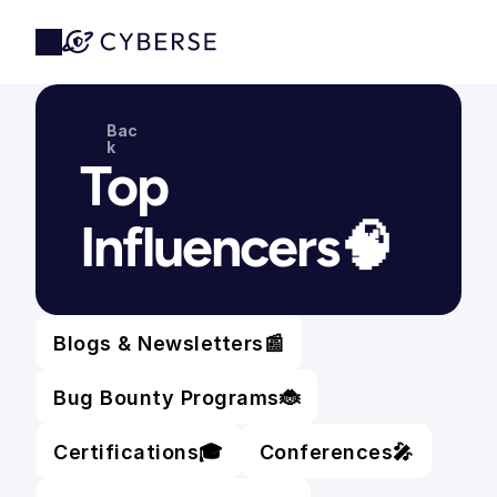
Bac
k
Top 
Influencers🧠
Blogs & Newsletters
📰
Bug Bounty Programs
🐞
Certifications
🎓
Conferences
🎤