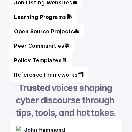
Job Listing Websites
💼
Learning Programs
📚
Open Source Projects
🐙
Peer Communities
💬
Policy Templates
📄
Reference Frameworks
🗂️
Trusted voices shaping 
cyber discourse through 
tips, tools, and hot takes.
John Hammond