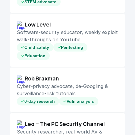
STEM advocate
Low Level
Software‑security educator, weekly exploit 
walk‑throughs on YouTube
Child safety
Pentesting
Education
Rob Braxman
Cyber‑privacy advocate, de‑Googling & 
surveillance‑risk tutorials
0-day research
Vuln analysis
Leo – The PC Security Channel
Security researcher, real‑world AV & 