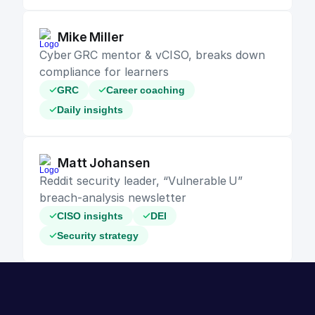
Mike Miller
Cyber GRC mentor & vCISO, breaks down 
compliance for learners
GRC
Career coaching
Daily insights
Matt Johansen
Reddit security leader, “Vulnerable U” 
breach‑analysis newsletter
CISO insights
DEI
Security strategy