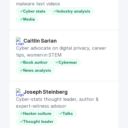
malware test videos
Cyber stats
Industry analysis
Media
Caitlin Sarian
Cyber advocate on digital privacy, career 
tips, women in STEM
Book author
Cyberwar
News analysis
Joseph Steinberg
Cyber‑stats thought leader, author & 
expert‑witness advisor
Hacker culture
Talks
Thought leader