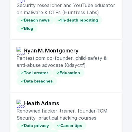
Security researcher and YouTube educator 
on malware & CTFs (Huntress Labs)
Breach news
In-depth reporting
Blog
Ryan M. Montgomery
Pentest.com co‑founder, child‑safety & 
anti‑abuse advocate (0dayctf)
Tool creator
Education
Data breaches
Heath Adams
Renowned hacker‑trainer, founder TCM 
Security, practical hacking courses
Data privacy
Career tips