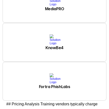
MediaPRO
KnowBe4
Fortra PhishLabs
## Pricing Analysis Training vendors typically charge