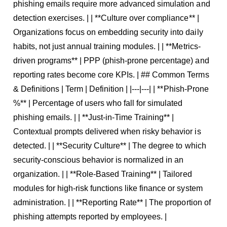
phishing emails require more advanced simulation and
detection exercises. | | **Culture over compliance** |
Organizations focus on embedding security into daily
habits, not just annual training modules. | | **Metrics-
driven programs** | PPP (phish-prone percentage) and
reporting rates become core KPIs. | ## Common Terms
& Definitions | Term | Definition | |---|---| | **Phish-Prone
%** | Percentage of users who fall for simulated
phishing emails. | | **Just-in-Time Training** |
Contextual prompts delivered when risky behavior is
detected. | | **Security Culture** | The degree to which
security-conscious behavior is normalized in an
organization. | | **Role-Based Training** | Tailored
modules for high-risk functions like finance or system
administration. | | **Reporting Rate** | The proportion of
phishing attempts reported by employees. |