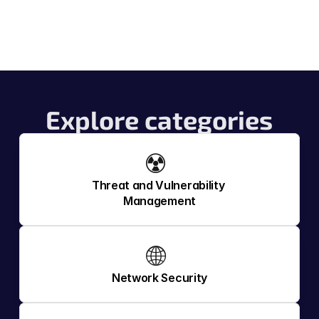
Explore categories
☢️ 
Threat and Vulnerability 
Management
🌐 
Network Security