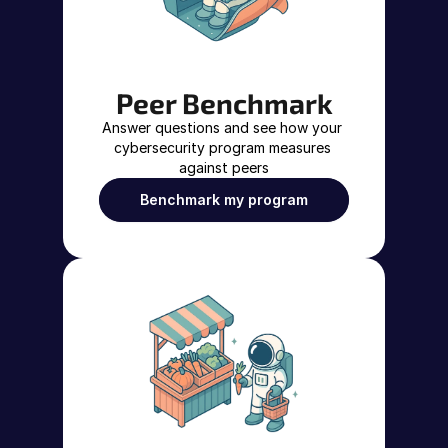
Peer Benchmark
Answer questions and see how your 
cybersecurity program measures 
against peers
Benchmark my program