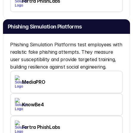
Fortra PhishLabs
Phishing Simulation Platforms
Phishing Simulation Platforms test employees with 
realistic fake phishing attempts. They measure 
user susceptibility and provide targeted training, 
building resilience against social engineering.
MediaPRO
KnowBe4
Fortra PhishLabs