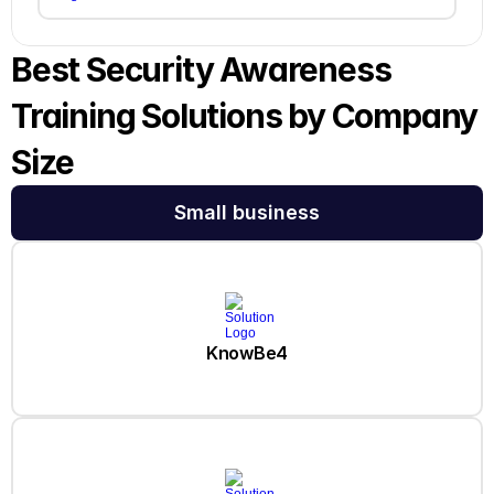
Best Security Awareness 
Training Solutions by Company 
Size
Small business
KnowBe4