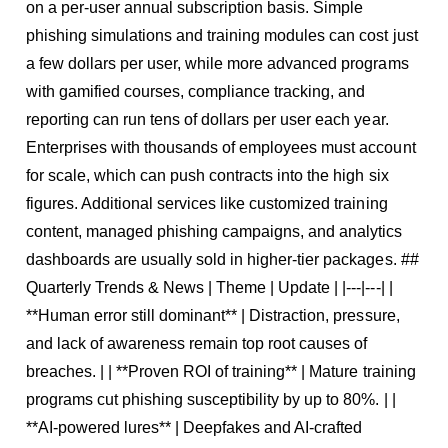
on a per-user annual subscription basis. Simple
phishing simulations and training modules can cost just
a few dollars per user, while more advanced programs
with gamified courses, compliance tracking, and
reporting can run tens of dollars per user each year.
Enterprises with thousands of employees must account
for scale, which can push contracts into the high six
figures. Additional services like customized training
content, managed phishing campaigns, and analytics
dashboards are usually sold in higher-tier packages. ##
Quarterly Trends & News | Theme | Update | |---|---| |
**Human error still dominant** | Distraction, pressure,
and lack of awareness remain top root causes of
breaches. | | **Proven ROI of training** | Mature training
programs cut phishing susceptibility by up to 80%. | |
**AI-powered lures** | Deepfakes and AI-crafted