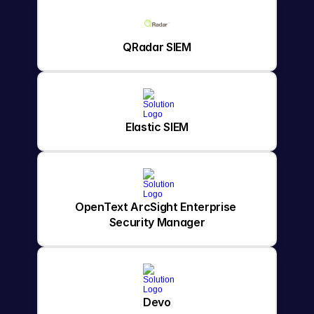
QRadar SIEM
Elastic SIEM
OpenText ArcSight Enterprise 
Security Manager
Devo