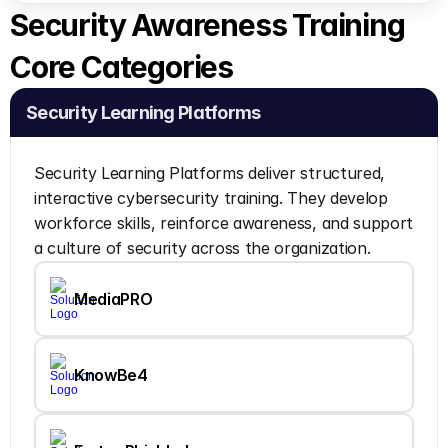
Security Awareness Training 
Core Categories 
Security Learning Platforms
Security Learning Platforms deliver structured, 
interactive cybersecurity training. They develop 
workforce skills, reinforce awareness, and support 
a culture of security across the organization.
MediaPRO
KnowBe4