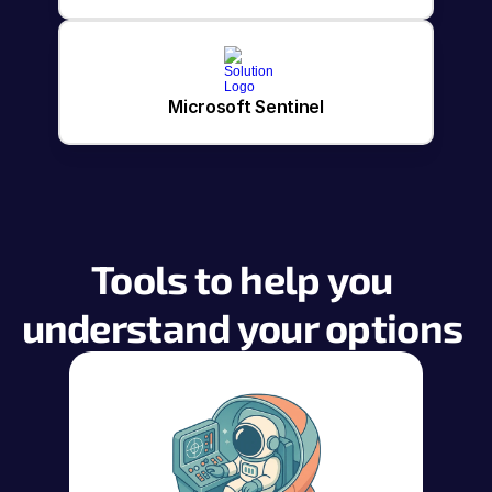
Microsoft Sentinel
Tools to help you 
understand your options 