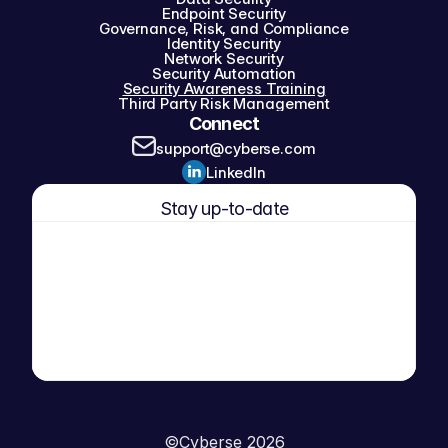
Endpoint Security
Governance, Risk, and Compliance
Identity Security
Network Security
Security Automation
Security Awareness Training
Third Party Risk Management
Connect
support@cyberse.com
LinkedIn
Stay up-to-date
©
Cyberse 2026