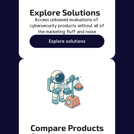
Explore Solutions
Access unbiased evaluations of 
cybersecurity products without all of 
the marketing fluff and noise
Explore solutions
Compare Products