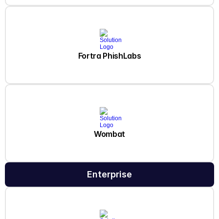
Fortra PhishLabs
Wombat
Enterprise