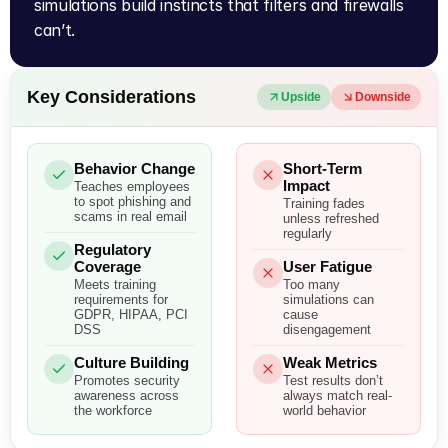
simulations build instincts that filters and firewalls 
can’t.
Key Considerations
Upside
Downside
Behavior Change
Short-Term
Impact
Teaches employees
to spot phishing and
Training fades
scams in real email
unless refreshed
regularly
Regulatory
Coverage
User Fatigue
Meets training
Too many
requirements for
simulations can
GDPR, HIPAA, PCI
cause
DSS
disengagement
Culture Building
Weak Metrics
Promotes security
Test results don’t
awareness across
always match real-
the workforce
world behavior