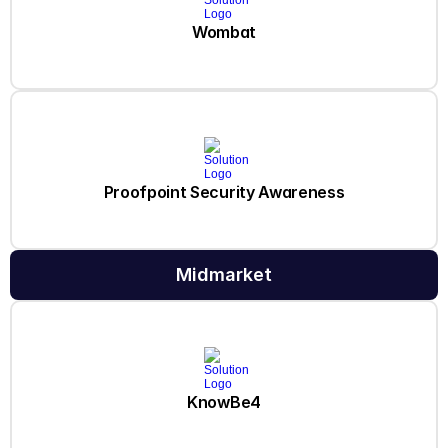
Wombat
Proofpoint Security Awareness
Midmarket
KnowBe4