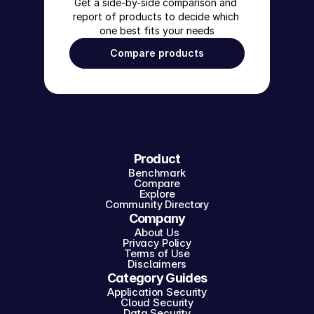
Get a side-by-side comparison and 
report of products to decide which 
one best fits your needs
Compare products
Product
Benchmark
Compare
Explore
Community Directory
Company
About Us
Privacy Policy
Terms of Use
Disclaimers
Category Guides
Application Security
Cloud Security
Data Security