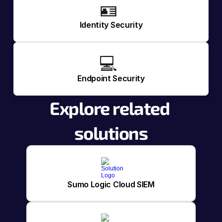
🪪 
Identity Security
💻 
Endpoint Security
Explore related 
solutions
Sumo Logic Cloud SIEM