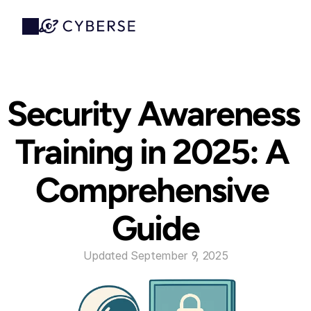
Security Awareness 
Training in 2025: A 
Comprehensive 
Guide
Updated September 9, 2025