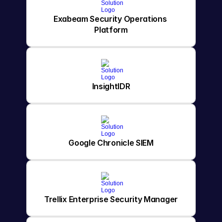
Exabeam Security Operations 
Platform
InsightIDR
Google Chronicle SIEM
Trellix Enterprise Security Manager