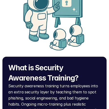
What is Security 
Awareness Training?
Security awareness training turns employees into 
an extra security layer by teaching them to spot 
phishing, social engineering, and bad hygiene 
habits. Ongoing micro-training plus realistic 