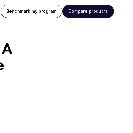
Benchmark my program
Compare products
A 
e