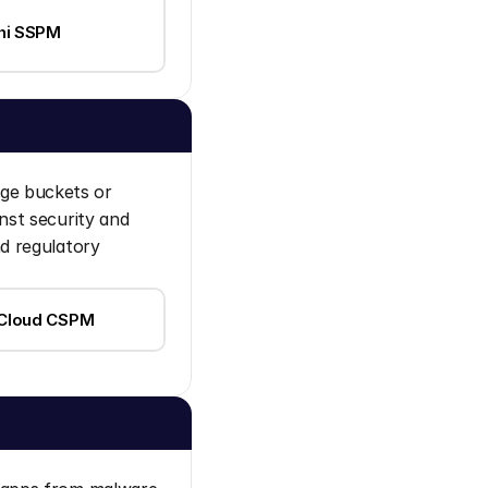
i SSPM
ge buckets or 
st security and 
d regulatory 
 Cloud CSPM