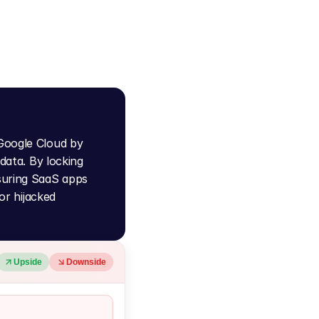
Google Cloud by 
data. By locking 
suring SaaS apps 
r hijacked 
Upside
Downside