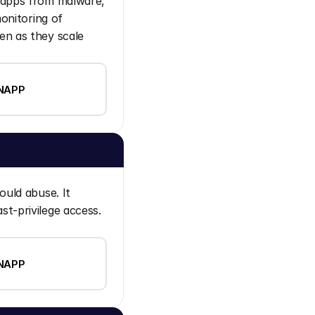
 apps from malware, 
onitoring of 
n as they scale 
NAPP
uld abuse. It 
t-privilege access. 
NAPP