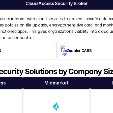
Cloud Access Security Broker
sers interact with cloud services to prevent unsafe data 
s policies on file uploads, encrypts sensitive data, and monit
ctioned apps. This gives organizations visibility into cloud u
tion under control.
B
Zscaler CASB
ecurity Solutions by Company Si
ess
Midmarket