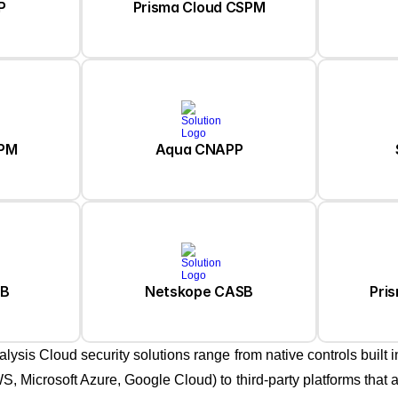
Prisma Cloud CSPM
P
SPM
Aqua CNAPP
Pri
SB
Netskope CASB
alysis Cloud security solutions range from native controls built i
S, Microsoft Azure, Google Cloud) to third-party platforms that