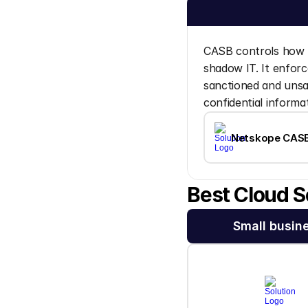
CASB controls how u
shadow IT. It enforce
sanctioned and unsan
confidential informa
Netskope CAS
Best Cloud S
Small busin