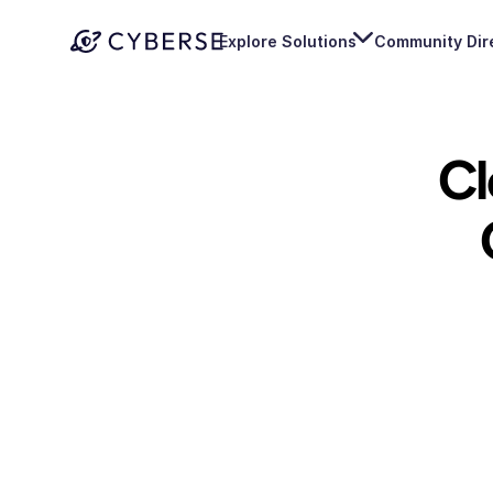
Explore Solutions
Community Dir
Cl