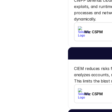
CWPP defends cloud 
exploits, and runtim
processes and networ
dynamically.
Wiz CSPM
CIEM reduces risks f
analyzes accounts, r
This limits the blas
Wiz CSPM