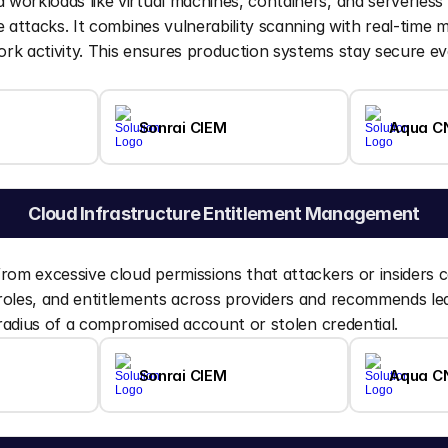
workloads like virtual machines, containers, and serverless
e attacks. It combines vulnerability scanning with real-time m
k activity. This ensures production systems stay secure eve
Sonrai CIEM
Aqua C
Cloud Infrastructure Entitlement Management
rom excessive cloud permissions that attackers or insiders co
oles, and entitlements across providers and recommends leas
t radius of a compromised account or stolen credential.
Sonrai CIEM
Aqua C