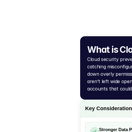
What is Cl
Cloud security prev
catching misconfigur
down overly permiss
aren’t left wide open
accounts that could
Key Consideratio
Stronger Data P