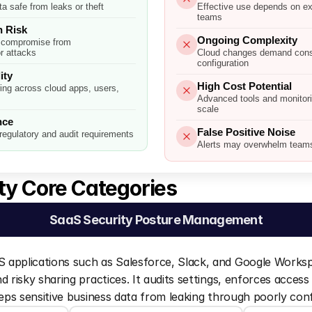
a safe from leaks or theft
Effective use depends on ex
teams
 Risk
Ongoing Complexity
 compromise from
r attacks
Cloud changes demand const
configuration
ity
High Cost Potential
ring across cloud apps, users,
Advanced tools and monitor
scale
nce
False Positive Noise
regulatory and audit requirements
Alerts may overwhelm teams 
ty Core Categories 
SaaS Security Posture Management
applications such as Salesforce, Slack, and Google Worksp
 risky sharing practices. It audits settings, enforces access 
eeps sensitive business data from leaking through poorly con