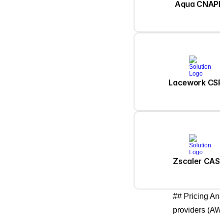
Aqua CNAP
Lacework C
Zscaler CA
## Pricing An
providers (AW