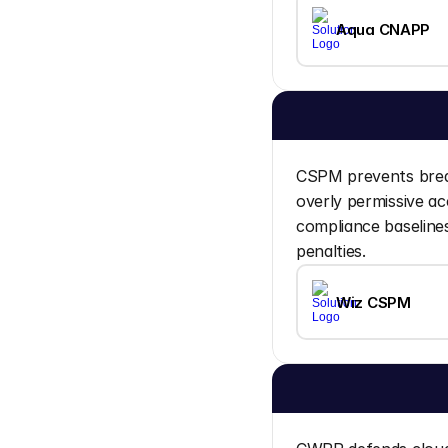
Aqua CNAPP
CSPM prevents breac
overly permissive ac
compliance baselines
penalties.
Wiz CSPM