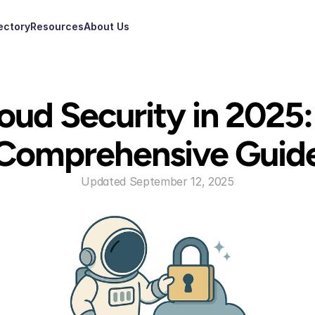
ectory
Resources
About Us
oud Security in 2025: 
Comprehensive Guid
Updated September 12, 2025