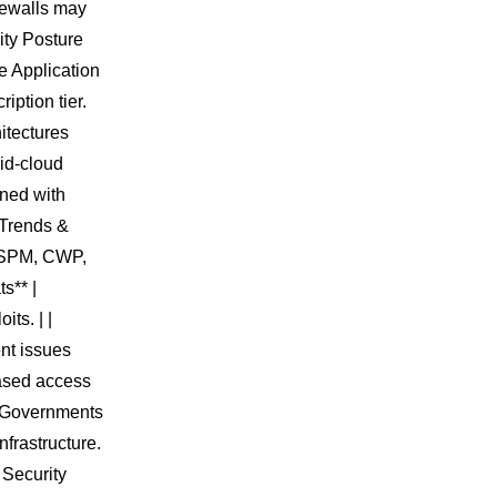
irewalls may
ity Posture
 Application
iption tier.
itectures
rid-cloud
ined with
 Trends &
 CSPM, CWP,
s** |
ts. | |
ent issues
based access
 | Governments
nfrastructure.
 Security