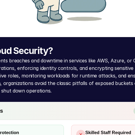
oud Security?
ents breaches and downtime in services like AWS, Azure, or 
ations, enforcing identity controls, and encrypting sensitive 
ive roles, monitoring workloads for runtime attacks, and en
, organizations avoid the classic pitfalls of exposed buckets o
 shut down operations.
ns
rotection
Skilled Staff Required