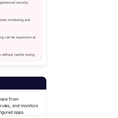
perienced security
ant monitoring and
ing can be expensive at
without careful tuning
ace from 
rules, and monitors 
figured apps.