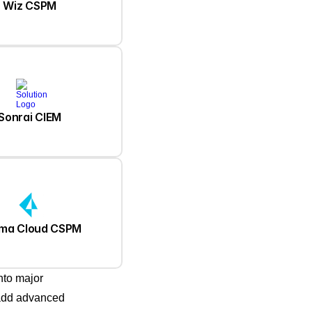
Wiz CSPM
Sonrai CIEM
sma Cloud CSPM
nto major
 add advanced