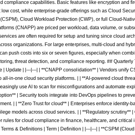
d compliance capabilities. Basic features like encryption and f
 low cost, while enterprise-grade offerings such as Cloud Secur
CSPM), Cloud Workload Protection (CWP), or full Cloud-Native
atforms (CNAPP) are priced per workload, data volume, or subscr
services are often required for setup and tuning since cloud arch
 across organizations. For large enterprises, multi-cloud and hyb
an push costs into six or seven figures, especially when comb
oring, threat detection, and compliance reporting. ## Quarterly
| Update | |---|---| | **CNAPP consolidation** | Vendors unify
all-in-one cloud security platforms. | | **AI-powered cloud threat
reasingly use AI to scan for misconfigurations and automate exploi
doption** | Security tools integrate into DevOps pipelines to prev
ment. | | **Zero Trust for cloud** | Enterprises enforce identity-
vilege models across cloud services. | | **Regulatory scrutiny**
r rules for cloud compliance in finance, healthcare, and critical i
erms & Definitions | Term | Definition | |---|---| | **CSPM (Cloud