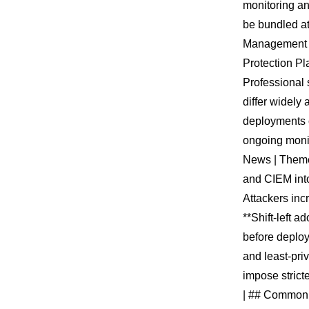
monitoring an
be bundled at
Management (
Protection Pl
Professional 
differ widely
deployments c
ongoing monit
News | Theme 
and CIEM into 
Attackers inc
**Shift-left a
before deploy
and least-pri
impose stricte
| ## Common T