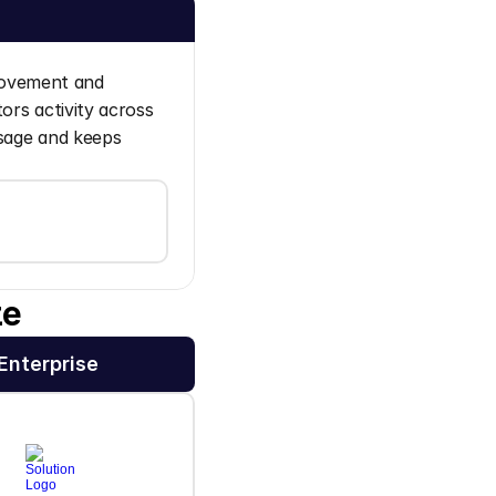
movement and 
ors activity across 
sage and keeps 
ze
Enterprise