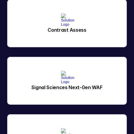
Contrast Assess
Signal Sciences Next-Gen WAF