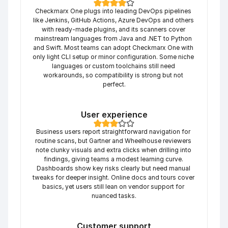
Checkmarx One plugs into leading DevOps pipelines 
like Jenkins, GitHub Actions, Azure DevOps and others 
with ready-made plugins, and its scanners cover 
mainstream languages from Java and .NET to Python 
and Swift. Most teams can adopt Checkmarx One with 
only light CLI setup or minor configuration. Some niche 
languages or custom toolchains still need 
workarounds, so compatibility is strong but not 
perfect.
User experience
Business users report straightforward navigation for 
routine scans, but Gartner and Wheelhouse reviewers 
note clunky visuals and extra clicks when drilling into 
findings, giving teams a modest learning curve. 
Dashboards show key risks clearly but need manual 
tweaks for deeper insight. Online docs and tours cover 
basics, yet users still lean on vendor support for 
nuanced tasks.
Customer support