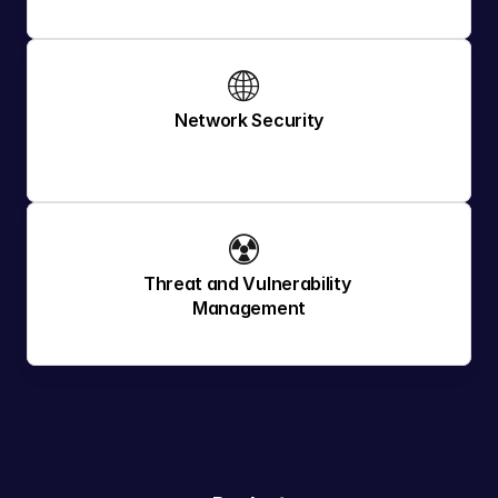
🌐 
Network Security
☢️ 
Threat and Vulnerability 
Management