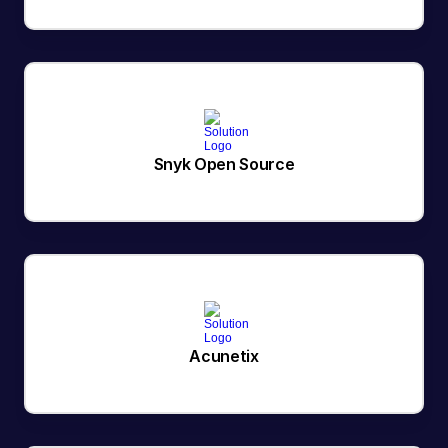
Snyk Open Source
Acunetix