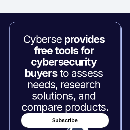
Cyberse 
provides 
free tools for 
cybersecurity 
buyers
 to assess 
needs, research 
solutions, and 
compare products.
Subscribe