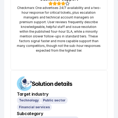
Checkmarx One advertises 24/7 availability and a two-
hour response for critical tickets, plus escalation 
managers and technical account managers on 
premium support. User reviews frequently describe 
knowledgeable, helpful staff and issue resolution 
within the published four-hour SLA, while a minority 
mention slower follow-ups in standard tiers. These 
factors signal faster and more capable support than 
many competitors, though not the sub-hour responses 
expected from the highest tier.
Solution details
Target industry
Technology
Public sector
Financial services
Subcategory