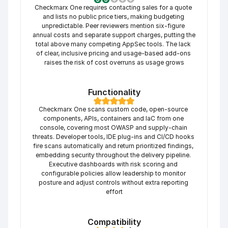
Checkmarx One requires contacting sales for a quote 
and lists no public price tiers, making budgeting 
unpredictable. Peer reviewers mention six-figure 
annual costs and separate support charges, putting the 
total above many competing AppSec tools. The lack 
of clear, inclusive pricing and usage-based add-ons 
raises the risk of cost overruns as usage grows
Functionality
Checkmarx One scans custom code, open-source 
components, APIs, containers and IaC from one 
console, covering most OWASP and supply-chain 
threats. Developer tools, IDE plug-ins and CI/CD hooks 
fire scans automatically and return prioritized findings, 
embedding security throughout the delivery pipeline. 
Executive dashboards with risk scoring and 
configurable policies allow leadership to monitor 
posture and adjust controls without extra reporting 
effort
Compatibility