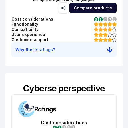
Compare products
Cost considerations
Functionality
Compatibility
User experience
Customer support
Why these ratings?
Cyberse perspective
Ratings
Cost considerations