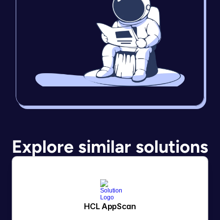
Explore similar solutions
HCL AppScan