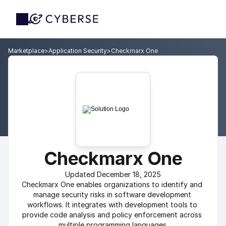
Marketplace
>
Application Security
>
Checkmarx One
Checkmarx One
Updated December 18, 2025
Checkmarx One enables organizations to identify and 
manage security risks in software development 
workflows. It integrates with development tools to 
provide code analysis and policy enforcement across 
multiple programming languages.