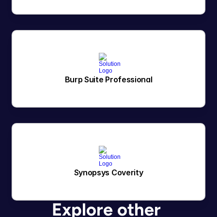
Burp Suite Professional
Synopsys Coverity
Explore other 