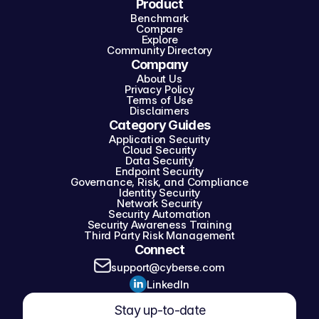
Product
Benchmark
Compare
Explore
Community Directory
Company
About Us
Privacy Policy
Terms of Use
Disclaimers
Category Guides
Application Security
Cloud Security
Data Security
Endpoint Security
Governance, Risk, and Compliance
Identity Security
Network Security
Security Automation
Security Awareness Training
Third Party Risk Management
Connect
support@cyberse.com
LinkedIn
Stay up-to-date