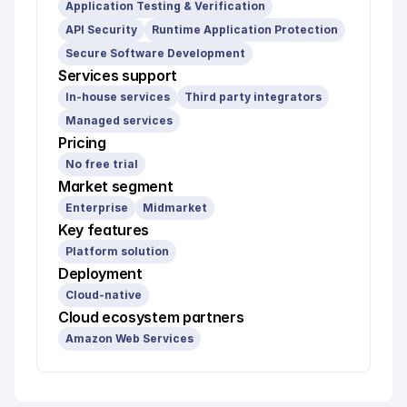
Application Testing & Verification
API Security
Runtime Application Protection
Secure Software Development
Services support
In-house services
Third party integrators
Managed services
Pricing
No free trial
Market segment
Enterprise
Midmarket
Key features
Platform solution
Deployment
Cloud-native
Cloud ecosystem partners
Amazon Web Services