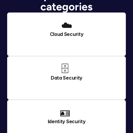
categories
☁️
Cloud Security
🗄️ 
Data Security
🪪 
Identity Security