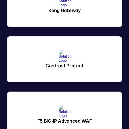
Kong Gateway
Contrast Protect
F5 BIG-IP Advanced WAF