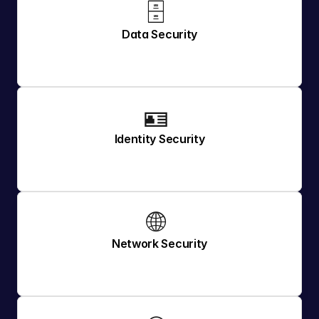
🗄️ 
Data Security
🪪 
Identity Security
🌐 
Network Security