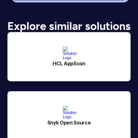
Explore similar solutions
HCL AppScan
Snyk Open Source