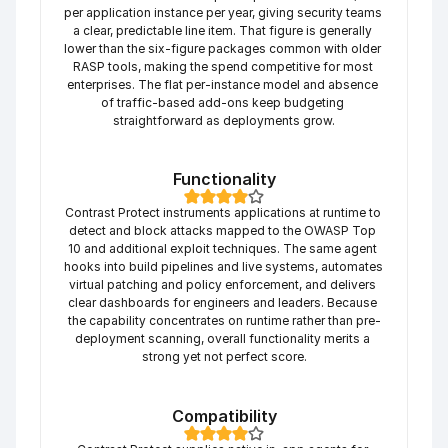
per application instance per year, giving security teams 
a clear, predictable line item. That figure is generally 
lower than the six-figure packages common with older 
RASP tools, making the spend competitive for most 
enterprises. The flat per-instance model and absence 
of traffic-based add-ons keep budgeting 
straightforward as deployments grow.
Functionality
Contrast Protect instruments applications at runtime to 
detect and block attacks mapped to the OWASP Top 
10 and additional exploit techniques. The same agent 
hooks into build pipelines and live systems, automates 
virtual patching and policy enforcement, and delivers 
clear dashboards for engineers and leaders. Because 
the capability concentrates on runtime rather than pre-
deployment scanning, overall functionality merits a 
strong yet not perfect score.
Compatibility