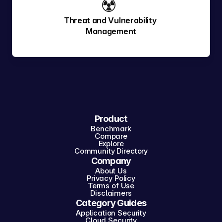
☢️ 
Threat and Vulnerability 
Management
Product
Benchmark
Compare
Explore
Community Directory
Company
About Us
Privacy Policy
Terms of Use
Disclaimers
Category Guides
Application Security
Cloud Security