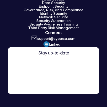
Data Security
Endpoint Security
Governance, Risk, and Compliance
Identity Security
Network Security
Security Automation
Security Awareness Training
Third Party Risk Management
Connect
support@cyberse.com
LinkedIn
Stay up-to-date