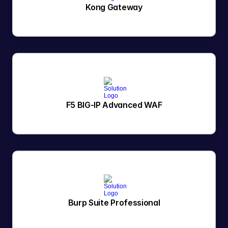
Kong Gateway
F5 BIG-IP Advanced WAF
Burp Suite Professional