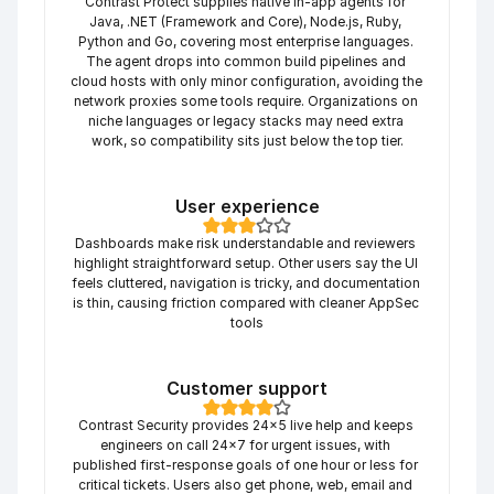
Contrast Protect supplies native in-app agents for 
Java, .NET (Framework and Core), Node.js, Ruby, 
Python and Go, covering most enterprise languages. 
The agent drops into common build pipelines and 
cloud hosts with only minor configuration, avoiding the 
network proxies some tools require. Organizations on 
niche languages or legacy stacks may need extra 
work, so compatibility sits just below the top tier.
User experience
Dashboards make risk understandable and reviewers 
highlight straightforward setup. Other users say the UI 
feels cluttered, navigation is tricky, and documentation 
is thin, causing friction compared with cleaner AppSec 
tools
Customer support
Contrast Security provides 24×5 live help and keeps 
engineers on call 24×7 for urgent issues, with 
published first-response goals of one hour or less for 
critical tickets. Users also get phone, web, email and 