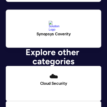
Synopsys Coverity
Explore other 
categories
☁️
Cloud Security