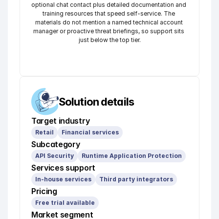
optional chat contact plus detailed documentation and 
training resources that speed self-service. The 
materials do not mention a named technical account 
manager or proactive threat briefings, so support sits 
just below the top tier.
Solution details
Target industry
Retail
Financial services
Subcategory
API Security
Runtime Application Protection
Services support
In-house services
Third party integrators
Pricing
Free trial available
Market segment