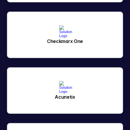
Checkmarx One
Acunetix