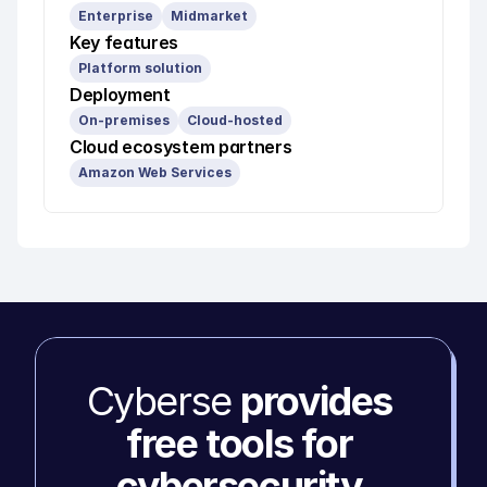
Enterprise
Midmarket
Key features
Platform solution
Deployment
On-premises
Cloud-hosted
Cloud ecosystem partners
Amazon Web Services
Cyberse 
provides 
free tools for 
cybersecurity 