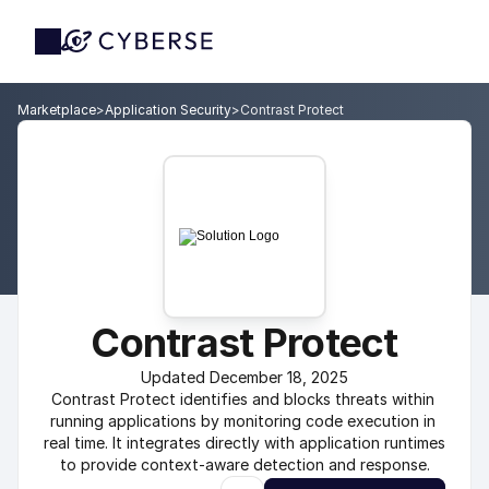
Marketplace
>
Application Security
>
Contrast Protect
Contrast Protect
Updated December 18, 2025
Contrast Protect identifies and blocks threats within 
running applications by monitoring code execution in 
real time. It integrates directly with application runtimes 
to provide context-aware detection and response.