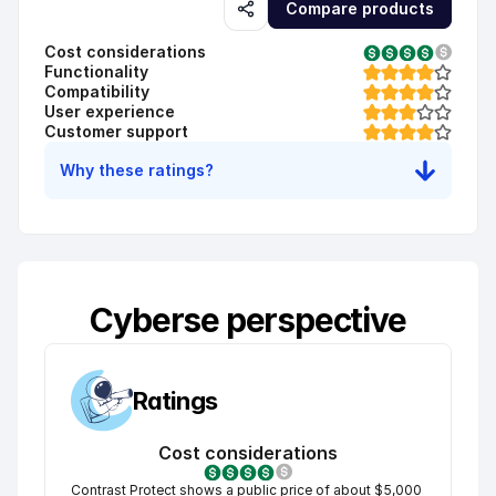
Compare products
Cost considerations
Functionality
Compatibility
User experience
Customer support
Why these ratings?
Cyberse perspective
Ratings
Cost considerations
Contrast Protect shows a public price of about $5,000 