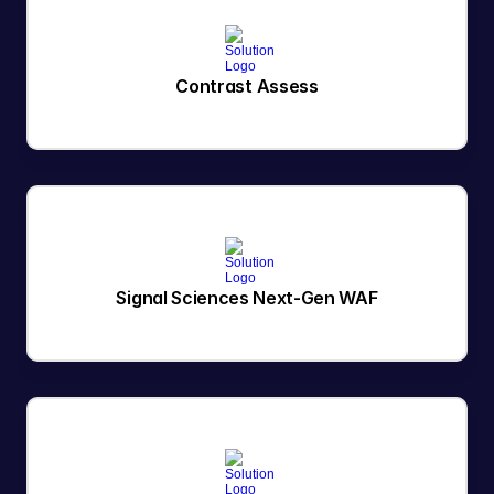
Contrast Assess
Signal Sciences Next-Gen WAF