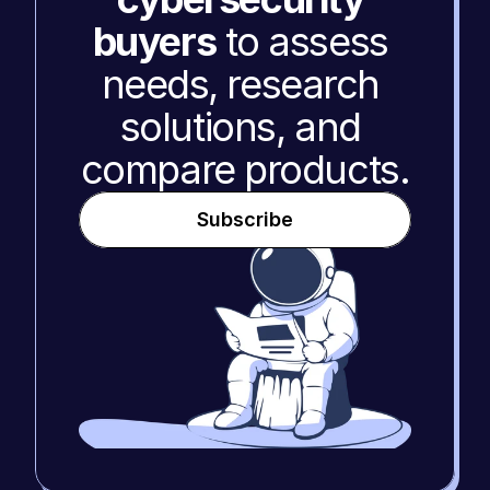
buyers
 to assess 
needs, research 
solutions, and 
compare products.
Subscribe