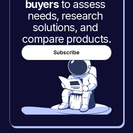
buyers
 to assess 
needs, research 
solutions, and 
compare products.
Subscribe