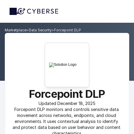
Marketplace
>
Data Security
>
Forcepoint DLP
Forcepoint DLP
Updated December 18, 2025
Forcepoint DLP monitors and controls sensitive data 
movement across networks, endpoints, and cloud 
environments. It uses contextual analysis to identify 
and protect data based on user behavior and content 
characteristics.