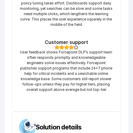
policy tuning takes effort. Dashboards support daily 
monitoring, yet searches can be slow and some tasks 
need multiple clicks, which lengthens the learning 
curve. This places the user experience squarely in the 
middle of the field.
Customer support
User feedback shows Forcepoint DLP’s support team 
often responds promptly and knowledgeable 
engineers solve issues effectively. Forcepoint 
publishes support programs that include 24×7 phone 
help for critical incidents and a searchable online 
knowledge base. Some customers still report slower 
follow-ups unless they pay for higher tiers, placing 
overall support above average but not top-tier.
Solution details