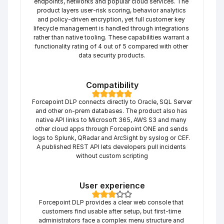
endpoints, networks and popular cloud services. The 
product layers user-risk scoring, behavior analytics 
and policy-driven encryption, yet full customer key 
lifecycle management is handled through integrations 
rather than native tooling. These capabilities warrant a 
functionality rating of 4 out of 5 compared with other 
data security products.
Compatibility
Forcepoint DLP connects directly to Oracle, SQL Server 
and other on-prem databases. The product also has 
native API links to Microsoft 365, AWS S3 and many 
other cloud apps through Forcepoint ONE and sends 
logs to Splunk, QRadar and ArcSight by syslog or CEF. 
A published REST API lets developers pull incidents 
without custom scripting
User experience
Forcepoint DLP provides a clear web console that 
customers find usable after setup, but first-time 
administrators face a complex menu structure and 