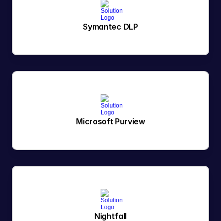
Symantec DLP
Microsoft Purview
Nightfall