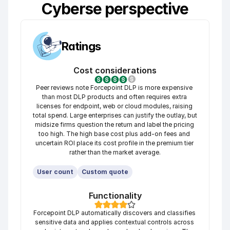
Cyberse perspective
Ratings
Cost considerations
Peer reviews note Forcepoint DLP is more expensive 
than most DLP products and often requires extra 
licenses for endpoint, web or cloud modules, raising 
total spend. Large enterprises can justify the outlay, but 
midsize firms question the return and label the pricing 
too high. The high base cost plus add-on fees and 
uncertain ROI place its cost profile in the premium tier 
rather than the market average.
User count
Custom quote
Functionality
Forcepoint DLP automatically discovers and classifies 
sensitive data and applies contextual controls across 