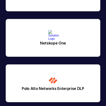
Netskope One
Palo Alto Networks Enterprise DLP