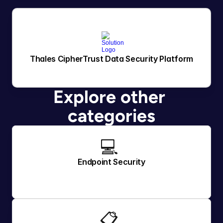
Thales CipherTrust Data Security Platform
Explore other 
categories
💻 
Endpoint Security
📋 