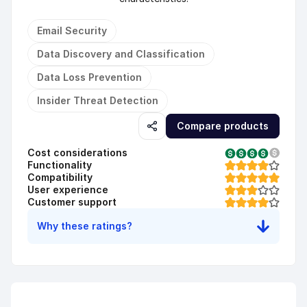
Email Security
Data Discovery and Classification
Data Loss Prevention
Insider Threat Detection
Compare products
Cost considerations
Functionality
Compatibility
User experience
Customer support
Why these ratings?