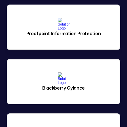
Proofpoint Information Protection
Blackberry Cylance