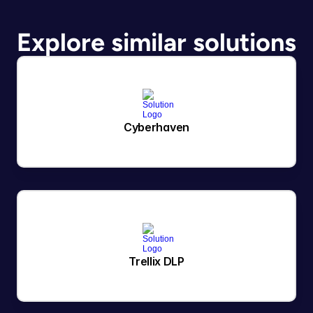
Explore similar solutions
Cyberhaven
Trellix DLP