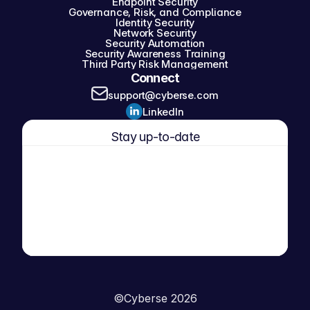
Endpoint Security
Governance, Risk, and Compliance
Identity Security
Network Security
Security Automation
Security Awareness Training
Third Party Risk Management
Connect
support@cyberse.com
LinkedIn
Stay up-to-date
©
Cyberse 2026