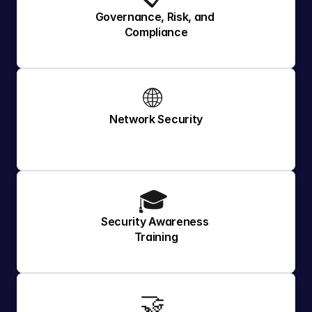
Governance, Risk, and 
Compliance
🌐 
Network Security
🎓 
Security Awareness 
Training
🤝 