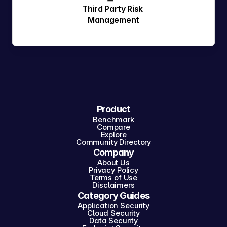
Third Party Risk 
Management
Product
Benchmark
Compare
Explore
Community Directory
Company
About Us
Privacy Policy
Terms of Use
Disclaimers
Category Guides
Application Security
Cloud Security
Data Security