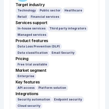
Target industry
Technology
Public sector
Healthcare
Retail
Financial services
Services support
In-house services
Third party integrators
Managed services
Product features
Data Loss Prevention (DLP)
Data classification
Email Security
Pricing
Free trial available
Market segment
Enterprise
Key features
API access
Platform solution
Integrations
Security automation
Endpoint security
Cloud security