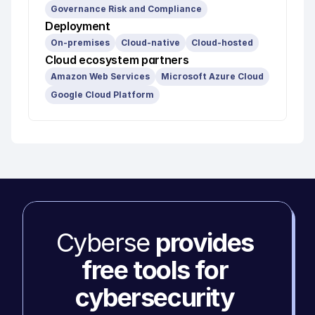
Governance Risk and Compliance
Deployment
On-premises
Cloud-native
Cloud-hosted
Cloud ecosystem partners
Amazon Web Services
Microsoft Azure Cloud
Google Cloud Platform
Cyberse 
provides 
free tools for 
cybersecurity 