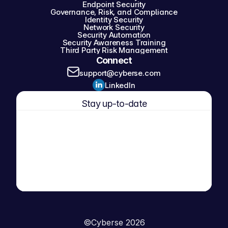
Endpoint Security
Governance, Risk, and Compliance
Identity Security
Network Security
Security Automation
Security Awareness Training
Third Party Risk Management
Connect
support@cyberse.com
LinkedIn
Stay up-to-date
©
Cyberse 2026