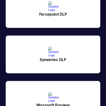
Forcepoint DLP
Symantec DLP
Microsoft Purview