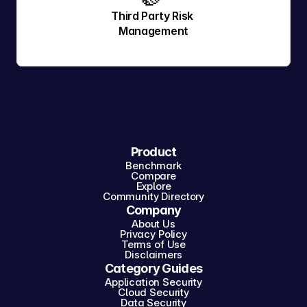
Third Party Risk 
Management
Product
Benchmark
Compare
Explore
Community Directory
Company
About Us
Privacy Policy
Terms of Use
Disclaimers
Category Guides
Application Security
Cloud Security
Data Security