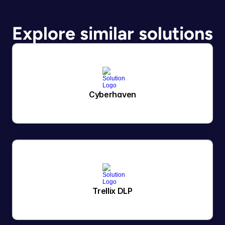
Explore similar solutions
Cyberhaven
Trellix DLP