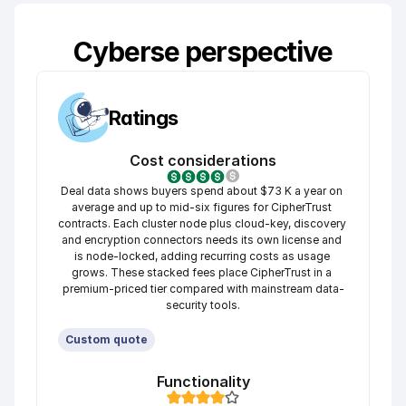
Cyberse perspective
Ratings
Cost considerations
Deal data shows buyers spend about $73 K a year on 
average and up to mid-six figures for CipherTrust 
contracts. Each cluster node plus cloud-key, discovery 
and encryption connectors needs its own license and 
is node-locked, adding recurring costs as usage 
grows. These stacked fees place CipherTrust in a 
premium-priced tier compared with mainstream data-
security tools.
Custom quote
Functionality