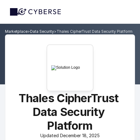
Marketplace
>
Data Security
>
Thales CipherTrust Data Security Platform
Thales CipherTrust 
Data Security 
Platform
Updated December 18, 2025