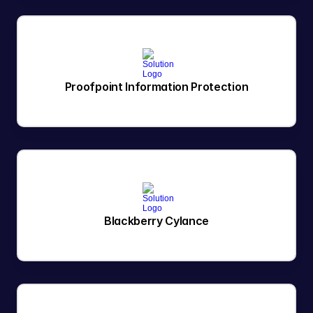
Proofpoint Information Protection
Blackberry Cylance