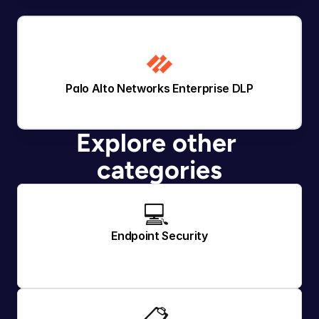
Palo Alto Networks Enterprise DLP
Explore other 
categories
💻 
Endpoint Security