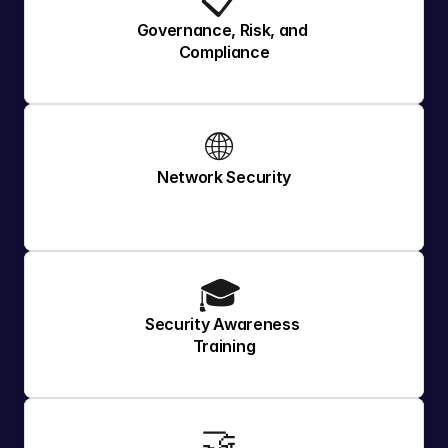
📋 
Governance, Risk, and 
Compliance
🌐 
Network Security
🎓 
Security Awareness 
Training
🤝 