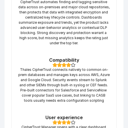
CipherTrust automates finding and tagging sensitive 
data across on-premises and major cloud repositories, 
then protects that data with integrated encryption and 
centralized key lifecycle controls. Dashboards 
summarize exposure and trends, yet the product lacks 
advanced user-behavior analytics or contextual DLP 
blocking. Strong discovery and protection warrant a 
high score, but missing analytics keeps the rating just 
under the top tier.
Compatibility
Thales CipherTrust connects natively to common on-
prem databases and manages keys across AWS, Azure 
and Google Cloud. Security events stream to Splunk 
and other SIEMs through built-in syslog or CEF feeds. 
Pre-built connectors for Salesforce and ServiceNow 
cover popular SaaS use cases, but linking to CASB 
tools usually needs extra configuration scripting
User experience
CipherTrust Manager opens with a clear dashboard 