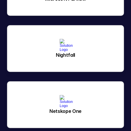
Nightfall
Netskope One