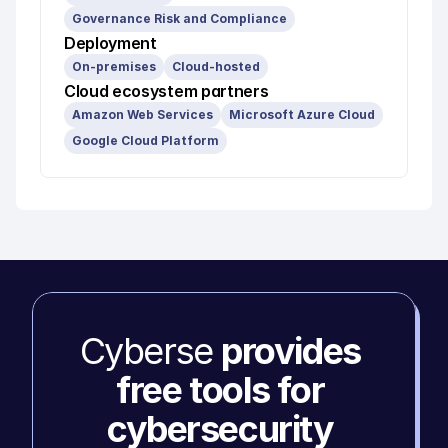
Governance Risk and Compliance
Deployment
On-premises
Cloud-hosted
Cloud ecosystem partners
Amazon Web Services
Microsoft Azure Cloud
Google Cloud Platform
Cyberse 
provides 
free tools for 
cybersecurity 