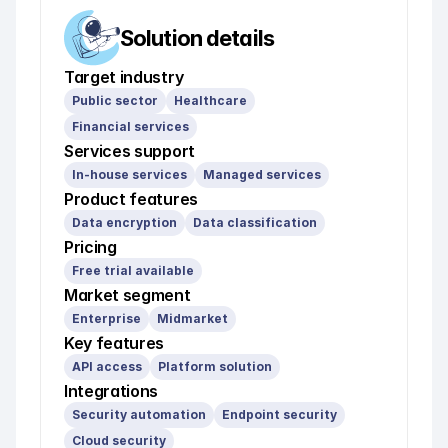
Solution details
Target industry
Public sector
Healthcare
Financial services
Services support
In-house services
Managed services
Product features
Data encryption
Data classification
Pricing
Free trial available
Market segment
Enterprise
Midmarket
Key features
API access
Platform solution
Integrations
Security automation
Endpoint security
Cloud security