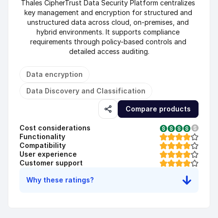
Thales CipherTrust Data Security Platform centralizes 
key management and encryption for structured and 
unstructured data across cloud, on-premises, and 
hybrid environments. It supports compliance 
requirements through policy-based controls and 
detailed access auditing.
Data encryption
Data Discovery and Classification
Compare products
Cost considerations
Functionality
Compatibility
User experience
Customer support
Why these ratings?