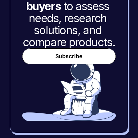
buyers
 to assess 
needs, research 
solutions, and 
compare products.
Subscribe