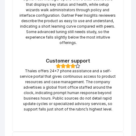
that displays key status and health, while setup 
wizards walk administrators through policy and 
interface configuration. Gartner Peer Insights reviewers 
describe the product as easy to use and understand, 
indicating a short learning curve compared with peers. 
Some advanced tuning still needs study, so the 
experience falls slightly below the most intuitive 
offerings.
Customer support
Thales offers 24×7 phone assistance and a self-
service portal that gives continuous access to product 
resources and case management. The company 
advertises a global front office staffed around the 
clock, indicating prompt human response beyond 
business hours. Public sources do not detail rapid 
update cycles or specialized advisory services, so 
support falls just short of the rubric’s highest level.