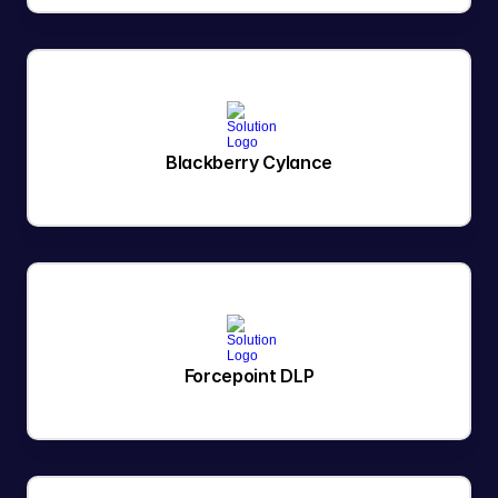
Blackberry Cylance
Forcepoint DLP