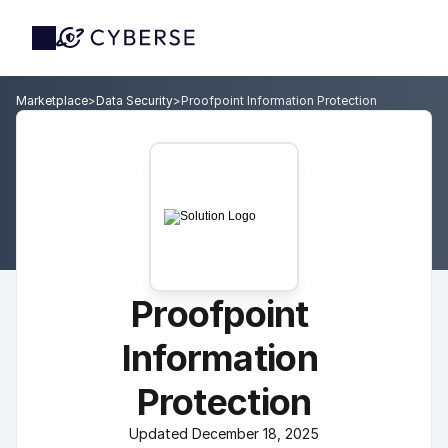
Marketplace
>
Data Security
>
Proofpoint Information Protection
Proofpoint 
Information 
Protection
Updated December 18, 2025