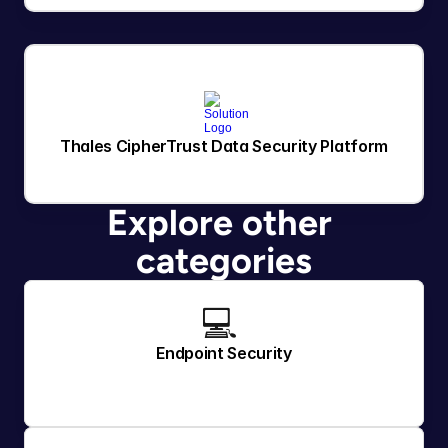
Thales CipherTrust Data Security Platform
Explore other 
categories
💻 
Endpoint Security