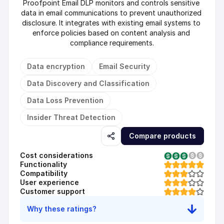
Proofpoint Email DLP monitors and controls sensitive 
data in email communications to prevent unauthorized 
disclosure. It integrates with existing email systems to 
enforce policies based on content analysis and 
compliance requirements.
Data encryption
Email Security
Data Discovery and Classification
Data Loss Prevention
Insider Threat Detection
Compare products
Cost considerations
Functionality
Compatibility
User experience
Customer support
Why these ratings?