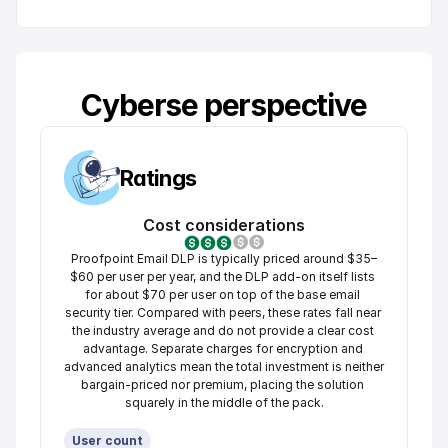
Cyberse perspective
Ratings
Cost considerations
Proofpoint Email DLP is typically priced around $35–
$60 per user per year, and the DLP add-on itself lists 
for about $70 per user on top of the base email 
security tier. Compared with peers, these rates fall near 
the industry average and do not provide a clear cost 
advantage. Separate charges for encryption and 
advanced analytics mean the total investment is neither 
bargain-priced nor premium, placing the solution 
squarely in the middle of the pack.
User count