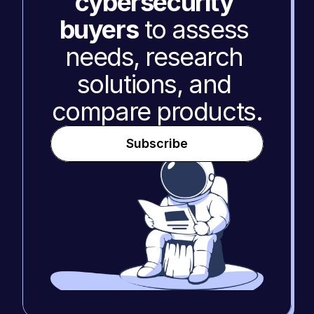
cybersecurity 
buyers
 to assess 
needs, research 
solutions, and 
compare products.
Subscribe