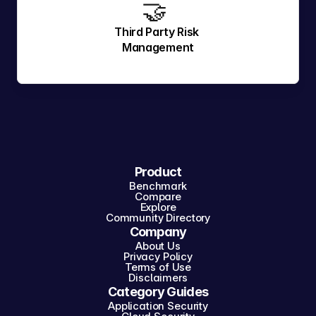
🤝 
Third Party Risk 
Management
Product
Benchmark
Compare
Explore
Community Directory
Company
About Us
Privacy Policy
Terms of Use
Disclaimers
Category Guides
Application Security