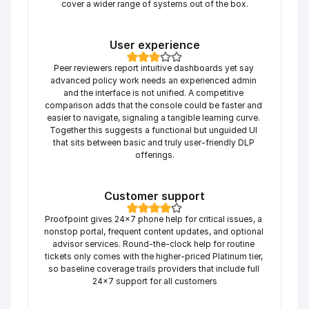
cover a wider range of systems out of the box.
User experience
Peer reviewers report intuitive dashboards yet say 
advanced policy work needs an experienced admin 
and the interface is not unified. A competitive 
comparison adds that the console could be faster and 
easier to navigate, signaling a tangible learning curve. 
Together this suggests a functional but unguided UI 
that sits between basic and truly user-friendly DLP 
offerings.
Customer support
Proofpoint gives 24×7 phone help for critical issues, a 
nonstop portal, frequent content updates, and optional 
advisor services. Round-the-clock help for routine 
tickets only comes with the higher-priced Platinum tier, 
so baseline coverage trails providers that include full 
24×7 support for all customers