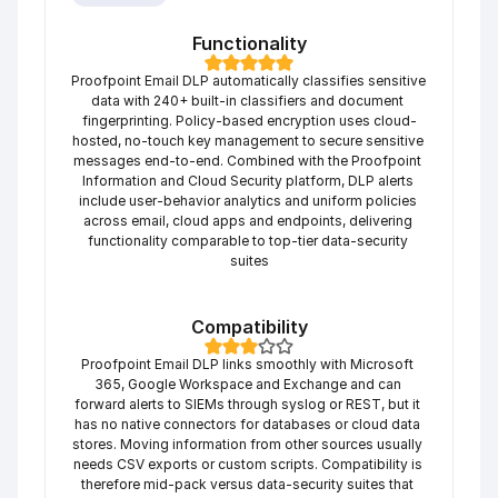
Functionality
Proofpoint Email DLP automatically classifies sensitive 
data with 240+ built-in classifiers and document 
fingerprinting. Policy-based encryption uses cloud-
hosted, no-touch key management to secure sensitive 
messages end-to-end. Combined with the Proofpoint 
Information and Cloud Security platform, DLP alerts 
include user-behavior analytics and uniform policies 
across email, cloud apps and endpoints, delivering 
functionality comparable to top-tier data-security 
suites
Compatibility
Proofpoint Email DLP links smoothly with Microsoft 
365, Google Workspace and Exchange and can 
forward alerts to SIEMs through syslog or REST, but it 
has no native connectors for databases or cloud data 
stores. Moving information from other sources usually 
needs CSV exports or custom scripts. Compatibility is 
therefore mid-pack versus data-security suites that 