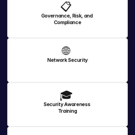
📋 
Governance, Risk, and 
Compliance
🌐 
Network Security
🎓 
Security Awareness 
Training