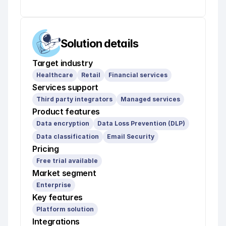
Solution details
Target industry
Healthcare
Retail
Financial services
Services support
Third party integrators
Managed services
Product features
Data encryption
Data Loss Prevention (DLP)
Data classification
Email Security
Pricing
Free trial available
Market segment
Enterprise
Key features
Platform solution
Integrations