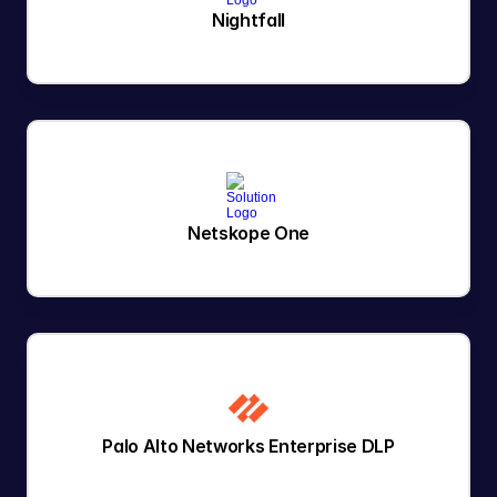
Nightfall
Netskope One
Palo Alto Networks Enterprise DLP