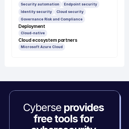
Security automation
Endpoint security
Identity security
Cloud security
Governance Risk and Compliance
Deployment
Cloud-native
Cloud ecosystem partners
Microsoft Azure Cloud
Cyberse 
provides 
free tools for 