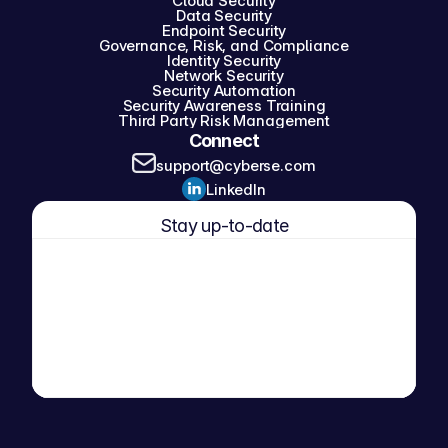
Cloud Security
Data Security
Endpoint Security
Governance, Risk, and Compliance
Identity Security
Network Security
Security Automation
Security Awareness Training
Third Party Risk Management
Connect
support@cyberse.com
LinkedIn
Stay up-to-date