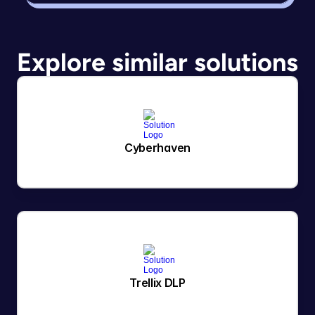
Explore similar solutions
Cyberhaven
Trellix DLP