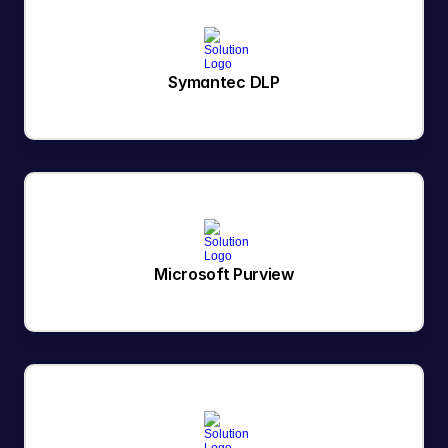
Symantec DLP
Microsoft Purview