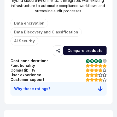
hybrid cloud environments. It integrates with existing 
infrastructure to automate compliance workflows and 
streamline audit processes.
Data encryption
Data Discovery and Classification
AI Security
Compare products
Cost considerations
Functionality
Compatibility
User experience
Customer support
Why these ratings?