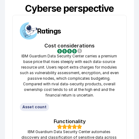
Cyberse perspective
Ratings
Cost considerations
IBM Guardium Data Security Center carries a premium 
base price that rises steeply with each data-source 
resource unit. Users report extra charges for modules 
such as vulnerability assessment, encryption, and even 
passive nodes, which complicates budgeting. 
Compared with rival data-security products, overall 
ownership cost tends to sit at the high end and the 
financial return is uncertain.
Asset count
Functionality
IBM Guardium Data Security Center automates 
discovery and classification of sensitive data across 