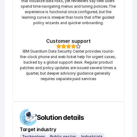
that visualize data risks, yet reviewers say new users 
spend time navigating menus and tuning policies.The 
experience is functional once configured, but the 
learning curve is steeper than tools that offer guided 
policy wizards and quicker onboarding.
Customer support
IBM Guardium Data Security Center provides round-
the-clock phone and web ticket help for urgent cases, 
backed by a global support desk. Regular product 
patches and policy updates are issued several times a 
quarter, but deeper advisory guidance generally 
requires separate paid services
Solution details
Target industry
Technology
Public sector
Industrials