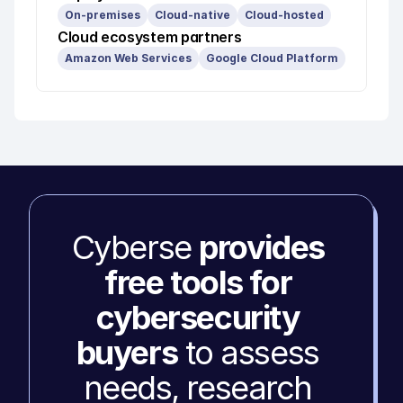
On-premises
Cloud-native
Cloud-hosted
Cloud ecosystem partners
Amazon Web Services
Google Cloud Platform
Cyberse 
provides 
free tools for 
cybersecurity 
buyers
 to assess 
needs, research 