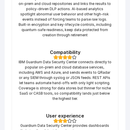
on-prem and cloud repositories and links the results to 
policy-driven DLP actions. AI-based analytics 
spotlight abnormal user behavior and other high-risk 
events instead of forcing teams to parse raw logs. 
Built-in encryption and key-lifecycle controls, including 
quantum-safe readiness, keep data protected from 
creation through retirement
Compatibility
IBM Guardium Data Security Center connects directly to 
popular on-prem and cloud database services, 
including AWS and Azure, and sends events to QRadar 
or any SIEM through syslog or JSON feeds. REST APIs 
let teams automate hand-offs with only light scripting. 
Coverage is strong for data stores but thinner for niche 
SaaS or CASB tools, so compatibility lands just below 
the highest tier.
User experience
Guardium Data Security Center provides dashboards 