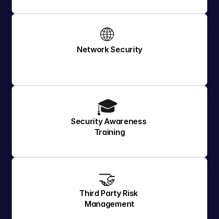
🌐 
Network Security
🎓 
Security Awareness 
Training
🤝 
Third Party Risk 
Management