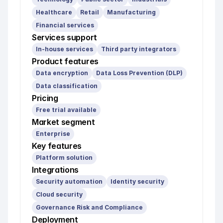
Healthcare
Retail
Manufacturing
Financial services
Services support
In-house services
Third party integrators
Product features
Data encryption
Data Loss Prevention (DLP)
Data classification
Pricing
Free trial available
Market segment
Enterprise
Key features
Platform solution
Integrations
Security automation
Identity security
Cloud security
Governance Risk and Compliance
Deployment