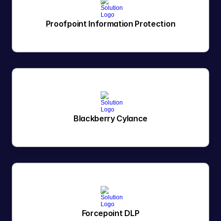
Proofpoint Information Protection
Blackberry Cylance
Forcepoint DLP