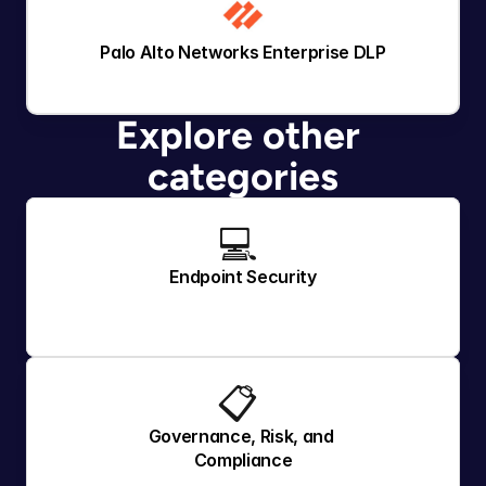
Palo Alto Networks Enterprise DLP
Explore other 
categories
💻 
Endpoint Security
📋 
Governance, Risk, and 
Compliance