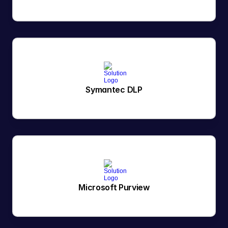
Symantec DLP
Microsoft Purview