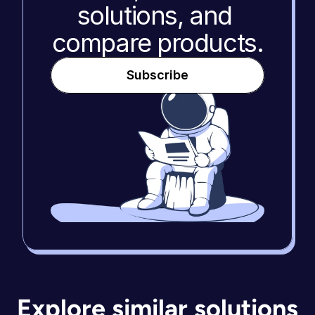
solutions, and 
compare products.
Subscribe
Explore similar solutions