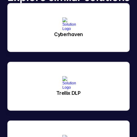
Cyberhaven
Trellix DLP