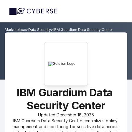
Marketplace
>
Data Security
>
IBM Guardium Data Security Center
IBM Guardium Data 
Security Center
Updated December 18, 2025
IBM Guardium Data Security Center centralizes policy 
management and monitoring for sensitive data across 