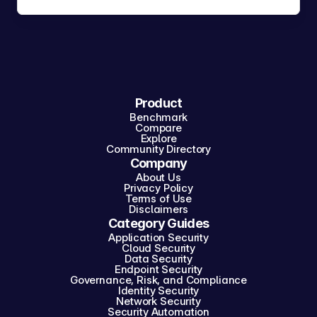
Product
Benchmark
Compare
Explore
Community Directory
Company
About Us
Privacy Policy
Terms of Use
Disclaimers
Category Guides
Application Security
Cloud Security
Data Security
Endpoint Security
Governance, Risk, and Compliance
Identity Security
Network Security
Security Automation