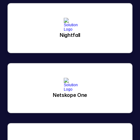
Nightfall
Netskope One