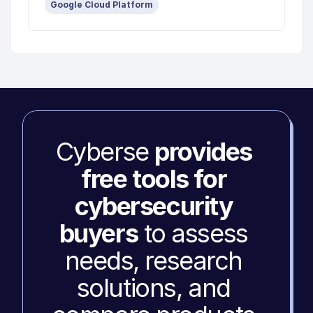
Google Cloud Platform
Cyberse 
provides 
free tools for 
cybersecurity 
buyers
 to assess 
needs, research 
solutions, and 