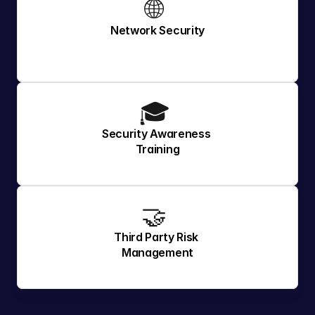
🌐 
Network Security
🎓 
Security Awareness 
Training
🤝 
Third Party Risk 
Management