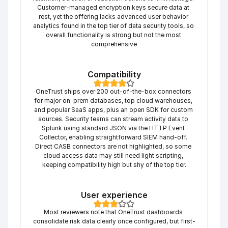
Customer-managed encryption keys secure data at 
rest, yet the offering lacks advanced user behavior 
analytics found in the top tier of data security tools, so 
overall functionality is strong but not the most 
comprehensive
Compatibility
OneTrust ships over 200 out-of-the-box connectors 
for major on-prem databases, top cloud warehouses, 
and popular SaaS apps, plus an open SDK for custom 
sources. Security teams can stream activity data to 
Splunk using standard JSON via the HTTP Event 
Collector, enabling straightforward SIEM hand-off. 
Direct CASB connectors are not highlighted, so some 
cloud access data may still need light scripting, 
keeping compatibility high but shy of the top tier.
User experience
Most reviewers note that OneTrust dashboards 
consolidate risk data clearly once configured, but first-