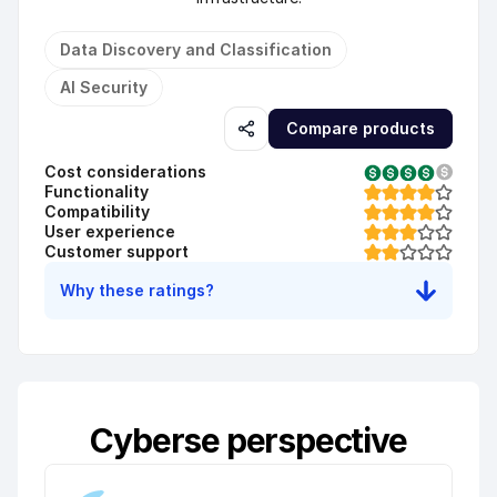
Data Discovery and Classification
AI Security
Compare products
Cost considerations
Functionality
Compatibility
User experience
Customer support
Why these ratings?
Cyberse perspective