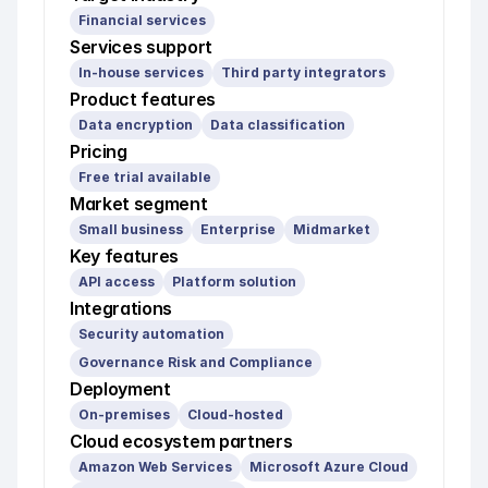
Financial services
Services support
In-house services
Third party integrators
Product features
Data encryption
Data classification
Pricing
Free trial available
Market segment
Small business
Enterprise
Midmarket
Key features
API access
Platform solution
Integrations
Security automation
Governance Risk and Compliance
Deployment
On-premises
Cloud-hosted
Cloud ecosystem partners
Amazon Web Services
Microsoft Azure Cloud