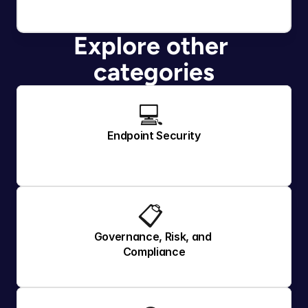
Explore other 
categories
💻 
Endpoint Security
📋 
Governance, Risk, and 
Compliance