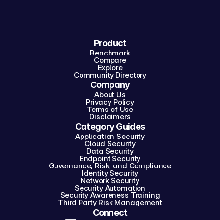
Product
Benchmark
Compare
Explore
Community Directory
Company
About Us
Privacy Policy
Terms of Use
Disclaimers
Category Guides
Application Security
Cloud Security
Data Security
Endpoint Security
Governance, Risk, and Compliance
Identity Security
Network Security
Security Automation
Security Awareness Training
Third Party Risk Management
Connect