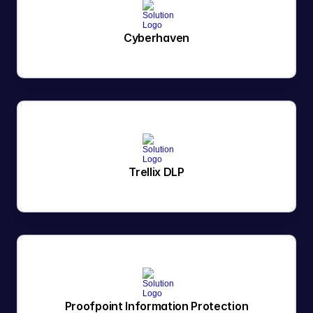
Cyberhaven
Trellix DLP
Proofpoint Information Protection