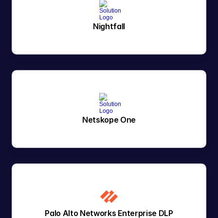
Nightfall
Netskope One
Palo Alto Networks Enterprise DLP