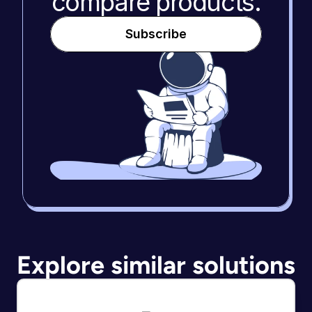
compare products.
Subscribe
Explore similar solutions