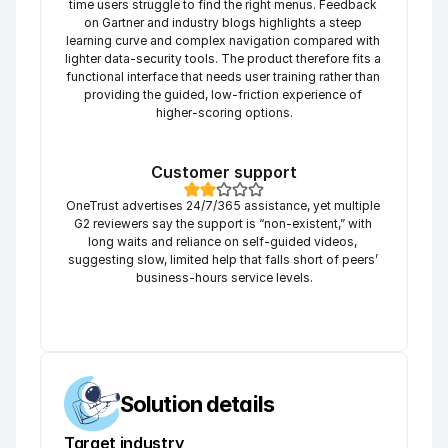
time users struggle to find the right menus. Feedback 
on Gartner and industry blogs highlights a steep 
learning curve and complex navigation compared with 
lighter data-security tools. The product therefore fits a 
functional interface that needs user training rather than 
providing the guided, low-friction experience of 
higher-scoring options.
Customer support
OneTrust advertises 24/7/365 assistance, yet multiple 
G2 reviewers say the support is “non-existent,” with 
long waits and reliance on self-guided videos, 
suggesting slow, limited help that falls short of peers’ 
business-hours service levels.
Solution details
Target industry