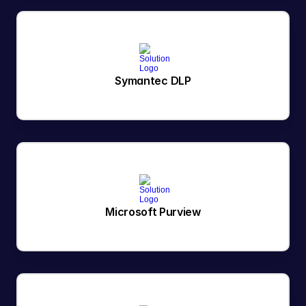
Symantec DLP
Microsoft Purview