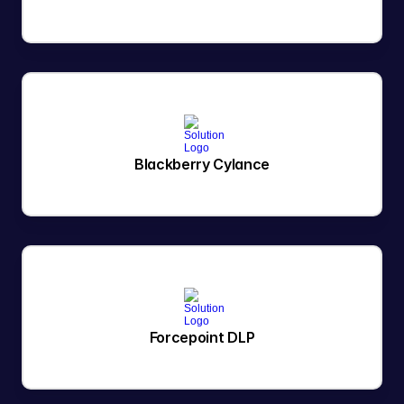
Blackberry Cylance
Forcepoint DLP