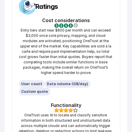
Ratings
Cost considerations
Entry tiers start near $800 per month and can exceed 
$3,000 once core privacy, mapping, and cloud 
modules are activated, positioning OneTrust at the 
upper end of the market. Key capabilities are sold à la 
carte and require paid implementation help, so total 
cost grows faster than initial quotes. Buyers report that 
competing tools include similar functions in base 
packages, making the overall return on OneTrust’s 
higher spend harder to prove.
User count
Data volume (GB/day)
Custom quote
Functionality
OneTrust uses AI to locate and classify sensitive 
information in both structured and unstructured data 
across multiple clouds and can automatically trigger 
retention, deletion or redaction actions to limit leakage. 