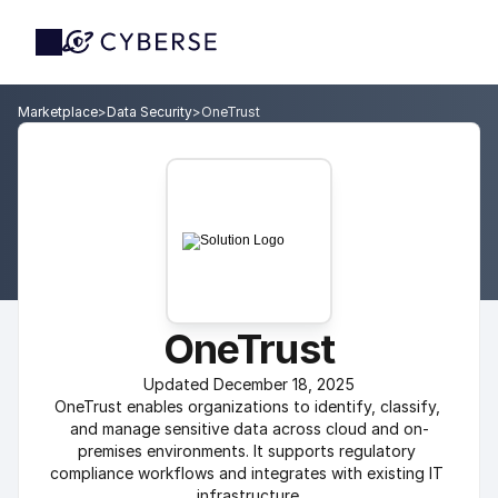
Marketplace
>
Data Security
>
OneTrust
OneTrust
Updated December 18, 2025
OneTrust enables organizations to identify, classify, 
and manage sensitive data across cloud and on-
premises environments. It supports regulatory 
compliance workflows and integrates with existing IT 
infrastructure.