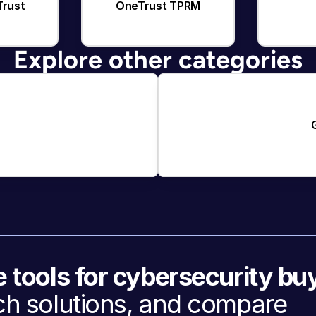
Trust
OneTrust TPRM
Explore other categories
e tools for cybersecurity bu
h solutions, and compare 