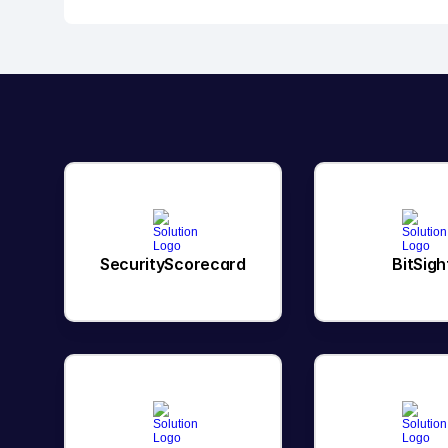
SecurityScorecard
BitSigh