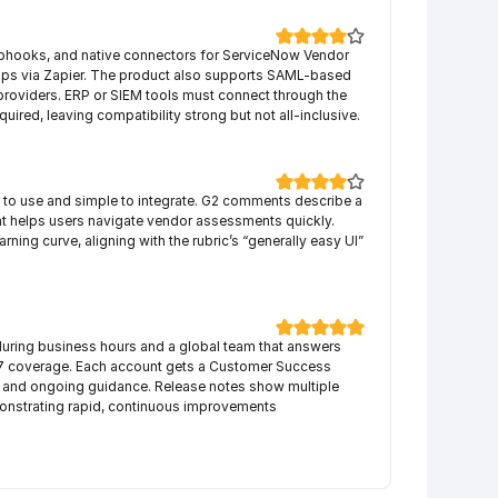
hooks, and native connectors for ServiceNow Vendor 
apps via Zapier. The product also supports SAML-based 
 providers. ERP or SIEM tools must connect through the 
quired, leaving compatibility strong but not all-inclusive.
y to use and simple to integrate. G2 comments describe a 
hat helps users navigate vendor assessments quickly. 
ning curve, aligning with the rubric’s “generally easy UI” 
uring business hours and a global team that answers 
×7 coverage. Each account gets a Customer Success 
nd ongoing guidance. Release notes show multiple 
onstrating rapid, continuous improvements