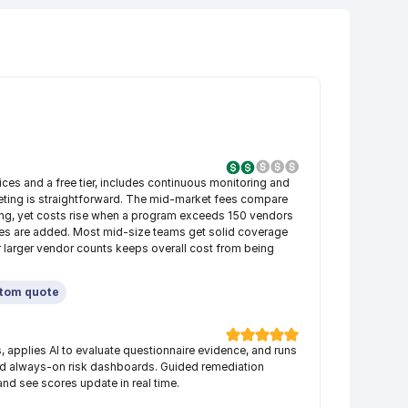
ces and a free tier, includes continuous monitoring and 
eting is straightforward. The mid-market fees compare 
icing, yet costs rise when a program exceeds 150 vendors 
es are added. Most mid-size teams get solid coverage 
 larger vendor counts keeps overall cost from being 
tom quote
applies AI to evaluate questionnaire evidence, and runs 
ed always-on risk dashboards. Guided remediation 
nd see scores update in real time.