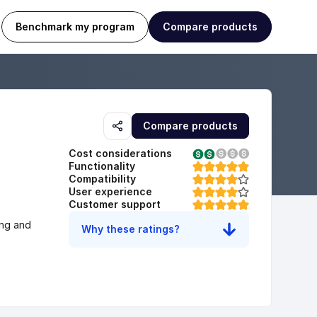
Benchmark my program
Compare products
Compare products
Cost considerations
Functionality
Compatibility
User experience
Customer support
ng and 
Why these ratings?