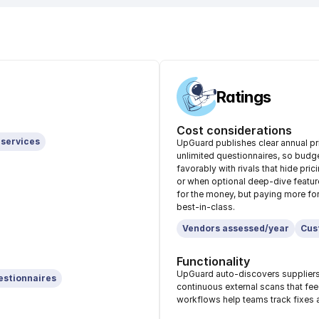
Ratings
Cost considerations
 services
UpGuard publishes clear annual pri
unlimited questionnaires, so budg
favorably with rivals that hide pr
or when optional deep-dive featur
for the money, but paying more for
best-in-class.
Vendors assessed/year
Cus
Functionality
UpGuard auto-discovers suppliers, 
estionnaires
continuous external scans that fe
workflows help teams track fixes a