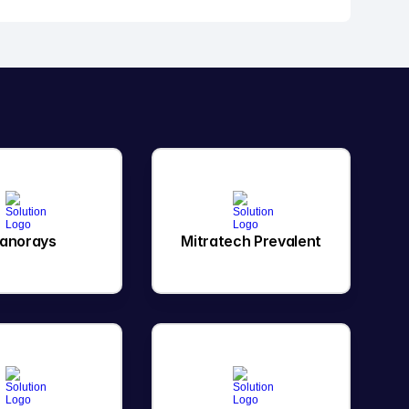
anorays
Mitratech Prevalent