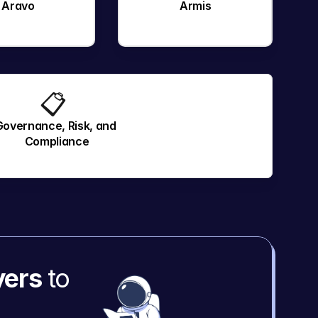
Aravo
Armis
📋 
Governance, Risk, and 
Compliance
yers
 to 