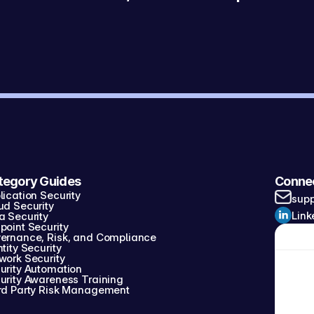
tegory Guides
Conne
lication Security
sup
ud Security
Link
a Security
point Security
ernance, Risk, and Compliance
tity Security
work Security
urity Automation
urity Awareness Training
rd Party Risk Management