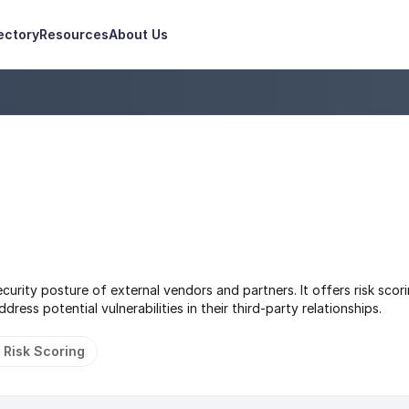
ectory
Resources
About Us
urity posture of external vendors and partners. It offers risk scori
ress potential vulnerabilities in their third-party relationships.
 Risk Scoring