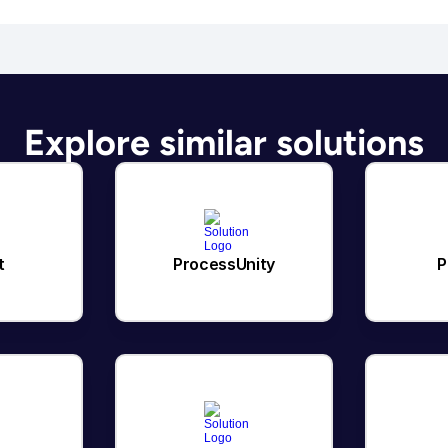
Explore similar solutions
t
ProcessUnity
P