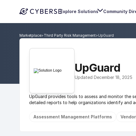
Explore Solutions
Community Dir
Marketplace
>
Third Party Risk Management
>
UpGuard
UpGuard
Updated December 18, 2025
UpGuard provides tools to assess and monitor the sec
detailed reports to help organizations identify and add
Assessment Management Platforms
Vendor