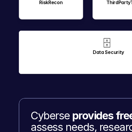
RiskRecon
ThirdParty
🗄️ 
Data Security
Cyberse 
provides fre
assess needs, researc