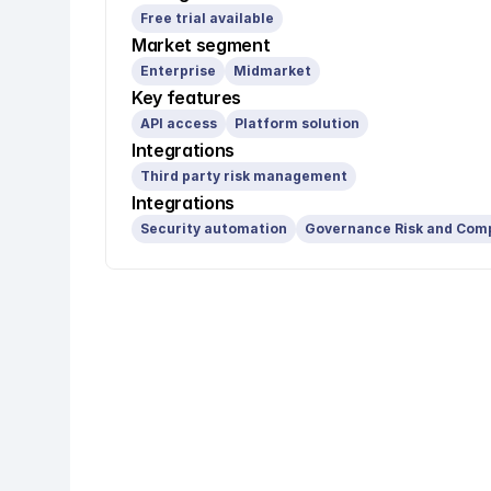
Free trial available
Market segment
Enterprise
Midmarket
Key features
API access
Platform solution
Integrations
Third party risk management
Integrations
Security automation
Governance Risk and Com