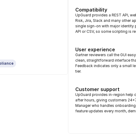
Compatibility
UpGuard provides a REST API, web
Risk, Jira, Slack and many other 
single sign-on with major identity
API or CSV, so some scripting is re
User experience
Gartner reviewers call the GUI eas
clean, straightforward interface t
pliance
Feedback indicates only a small lear
tier.
Customer support
UpGuard provides in-region help d
after hours, giving customers 24
Manager who handles onboarding a
feature updates every month, dem