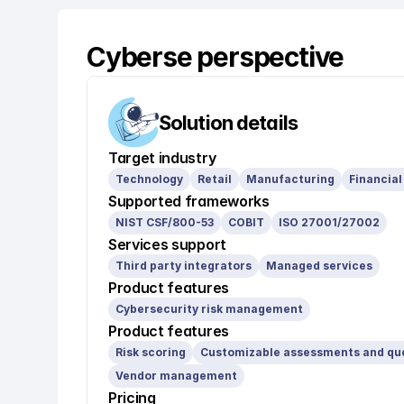
Cyberse perspective
Solution details
Target industry
Technology
Retail
Manufacturing
Financial
Supported frameworks
NIST CSF/800-53
COBIT
ISO 27001/27002
Services support
Third party integrators
Managed services
Product features
Cybersecurity risk management
Product features
Risk scoring
Customizable assessments and qu
Vendor management
Pricing