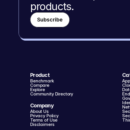
products.
Subscribe
Product
Ca
Benchmark
App
Compare
Clo
Explore
Dat
Community Directory
End
Gov
Iden
Company
Net
About Us
Sec
Privacy Policy
Sec
Terms of Use
Thi
Disclaimers