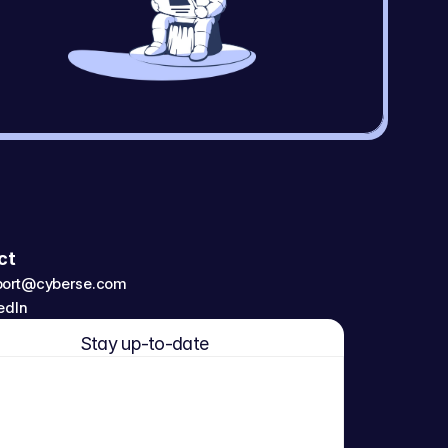
ct
port@cyberse.com
edIn
Stay up-to-date