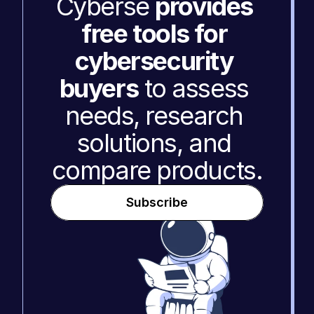
Cyberse 
provides 
free tools for 
cybersecurity 
buyers
 to assess 
needs, research 
solutions, and 
compare products.
Subscribe