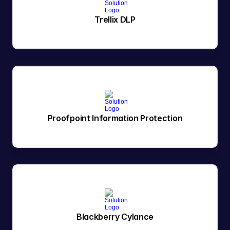
Trellix DLP
Proofpoint Information Protection
Blackberry Cylance