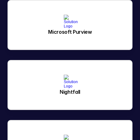
Microsoft Purview
Nightfall