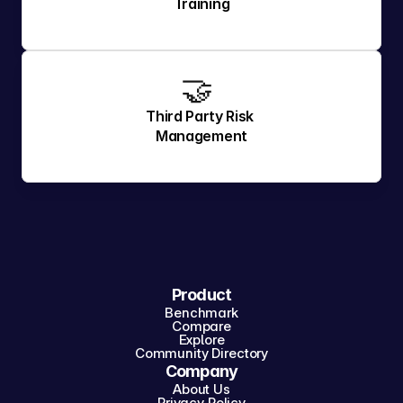
Training
🤝 
Third Party Risk 
Management
Product
Benchmark
Compare
Explore
Community Directory
Company
About Us
Privacy Policy