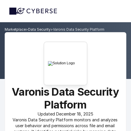
Marketplace
>
Data Security
>
Varonis Data Security Platform
Varonis Data Security 
Platform
Updated December 18, 2025
Varonis Data Security Platform monitors and analyzes 
user behavior and permissions across file and email 