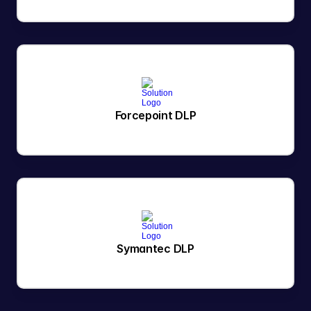
Forcepoint DLP
Symantec DLP