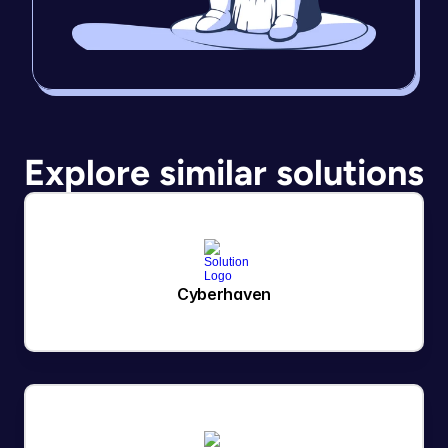
Explore similar solutions
Cyberhaven