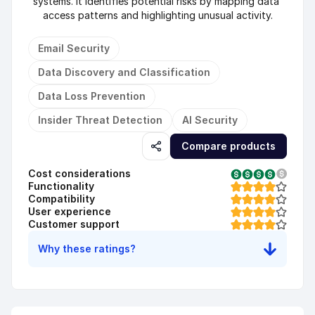
systems. It identifies potential risks by mapping data 
access patterns and highlighting unusual activity.
Email Security
Data Discovery and Classification
Data Loss Prevention
Insider Threat Detection
AI Security
Compare products
Cost considerations
Functionality
Compatibility
User experience
Customer support
Why these ratings?