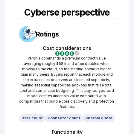
Cyberse perspective
Ratings
Cost considerations
Varonis commands a premium contract value 
averaging roughly $58 k and often doubles when 
moving to the cloud, so the starting spend is higher 
than many peers. Buyers report that each module and 
the extra collector servers are licensed separately, 
making essential capabilities add-ons that raise total 
cost and complicate budgeting. This pay-as-you-add 
model creates uncertain value compared with 
competitors that bundle core discovery and protection 
features.
User count
Connector count
Custom quote
Functionality