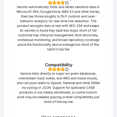
Varonis automatically finds and labels sensitive data in 
Microsoft 365, Google Drive, AWS S3 and other stores, 
then ties those insights to DLP controls and user-
behavior analytics for real-time risk reduction. The 
product encrypts data at rest with AES-256 and keeps 
its secrets in Azure Key Vault but stops short of full 
customer key-lifecycle management. Rich discovery, 
contextual monitoring, and broad repository coverage 
place the functionality above average but short of the 
rubric’s top tier.
Compatibility
Varonis links directly to major on-prem databases, 
mainstream SaaS suites, and AWS and Azure clouds, 
and can push alerts to Splunk, Sentinel and other SIEMs 
via syslog or JSON. Support for specialist CASB 
products is not clearly advertised, so some custom 
work may be needed, placing overall compatibility just 
short of the top tier.