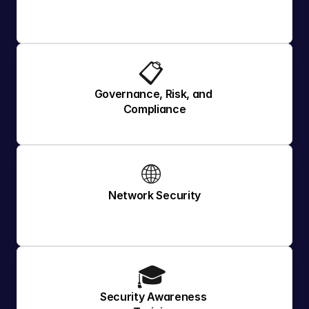
📋 
Governance, Risk, and 
Compliance
🌐 
Network Security
🎓 
Security Awareness 