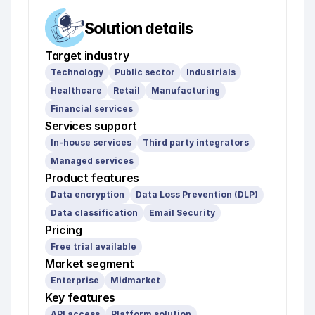
Solution details
Target industry
Technology
Public sector
Industrials
Healthcare
Retail
Manufacturing
Financial services
Services support
In-house services
Third party integrators
Managed services
Product features
Data encryption
Data Loss Prevention (DLP)
Data classification
Email Security
Pricing
Free trial available
Market segment
Enterprise
Midmarket
Key features
API access
Platform solution