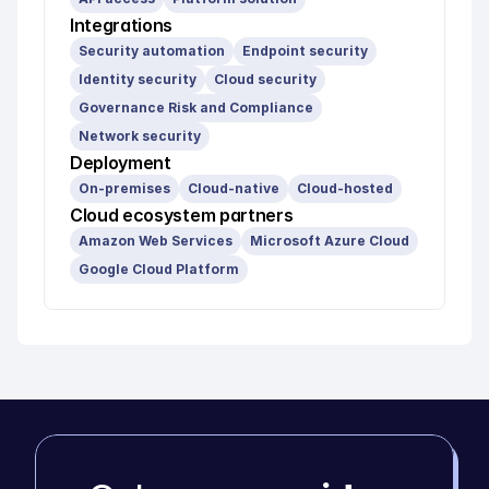
Integrations
Security automation
Endpoint security
Identity security
Cloud security
Governance Risk and Compliance
Network security
Deployment
On-premises
Cloud-native
Cloud-hosted
Cloud ecosystem partners
Amazon Web Services
Microsoft Azure Cloud
Google Cloud Platform