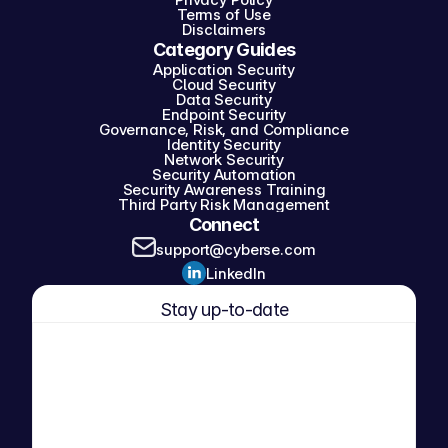
Terms of Use
Disclaimers
Category Guides
Application Security
Cloud Security
Data Security
Endpoint Security
Governance, Risk, and Compliance
Identity Security
Network Security
Security Automation
Security Awareness Training
Third Party Risk Management
Connect
support@cyberse.com
LinkedIn
Stay up-to-date