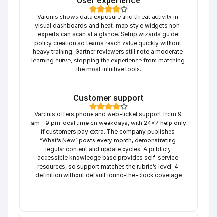
User experience
Varonis shows data exposure and threat activity in 
visual dashboards and heat-map style widgets non-
experts can scan at a glance. Setup wizards guide 
policy creation so teams reach value quickly without 
heavy training. Gartner reviewers still note a moderate 
learning curve, stopping the experience from matching 
the most intuitive tools.
Customer support
Varonis offers phone and web-ticket support from 9 
am – 9 pm local time on weekdays, with 24×7 help only 
if customers pay extra. The company publishes 
“What’s New” posts every month, demonstrating 
regular content and update cycles. A publicly 
accessible knowledge base provides self-service 
resources, so support matches the rubric’s level-4 
definition without default round-the-clock coverage