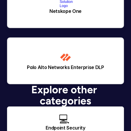
Netskope One
Palo Alto Networks Enterprise DLP
Explore other 
categories
💻 
Endpoint Security