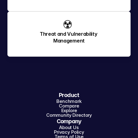
☢️ 
Threat and Vulnerability 
Management
Product
Benchmark
Compare
Explore
Community Directory
Company
About Us
Privacy Policy
Terms of Use