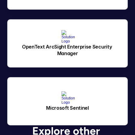
OpenText ArcSight Enterprise Security 
Manager
Microsoft Sentinel
Explore other 