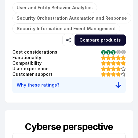
User and Entity Behavior Analytics
Security Orchestration Automation and Response
Security Information and Event Management
Compare products
Cost considerations
Functionality
Compatibility
User experience
Customer support
Why these ratings?
Cyberse perspective