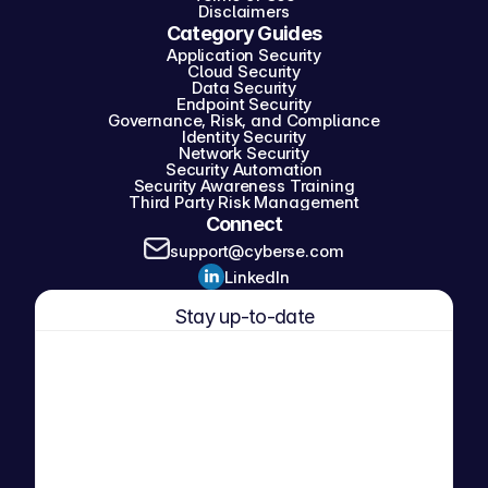
Disclaimers
Category Guides
Application Security
Cloud Security
Data Security
Endpoint Security
Governance, Risk, and Compliance
Identity Security
Network Security
Security Automation
Security Awareness Training
Third Party Risk Management
Connect
support@cyberse.com
LinkedIn
Stay up-to-date