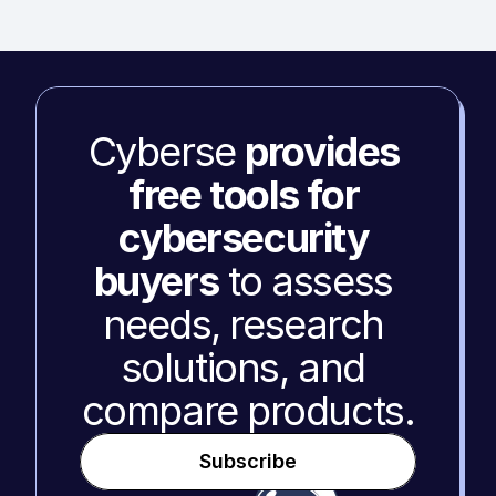
Cyberse 
provides 
free tools for 
cybersecurity 
buyers
 to assess 
needs, research 
solutions, and 
compare products.
Subscribe