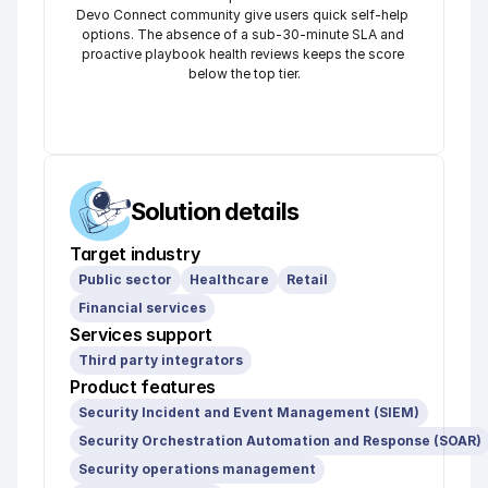
Devo Connect community give users quick self-help 
options. The absence of a sub-30-minute SLA and 
proactive playbook health reviews keeps the score 
below the top tier.
Solution details
Target industry
Public sector
Healthcare
Retail
Financial services
Services support
Third party integrators
Product features
Security Incident and Event Management (SIEM)
Security Orchestration Automation and Response (SOAR)
Security operations management