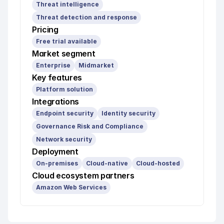
Threat intelligence
Threat detection and response
Pricing
Free trial available
Market segment
Enterprise
Midmarket
Key features
Platform solution
Integrations
Endpoint security
Identity security
Governance Risk and Compliance
Network security
Deployment
On-premises
Cloud-native
Cloud-hosted
Cloud ecosystem partners
Amazon Web Services