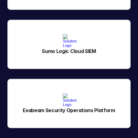
Sumo Logic Cloud SIEM
Exabeam Security Operations Platform