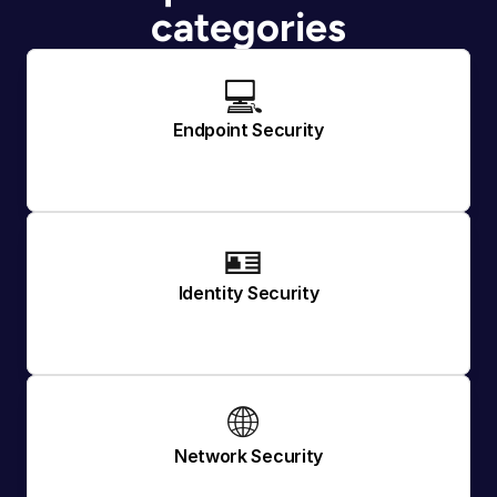
categories
💻 
Endpoint Security
🪪 
Identity Security
🌐 
Network Security