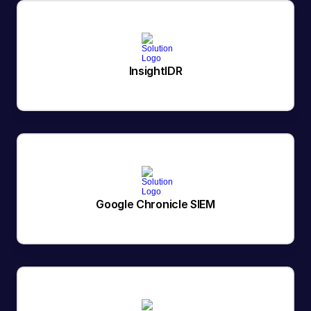
InsightIDR
Google Chronicle SIEM