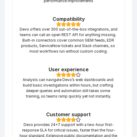
performance improvements
Compatibility
Devo offers over 300 out-of-the-box integrations, and 
teams can call an open REST API for anything missing. 
Built-in connectors cover common SIEM feeds, EDR 
products, ServiceNow tickets and Slack channels, so 
most workflows run without custom coding.
User experience
Analysts can navigate Devo’s web dashboards and 
build basic investigations within hours, but crafting 
deeper queries and automation still takes some 
training, so teams ramp quickly yet not instantly.
Customer support
Devo provides 24×7 support with a two-hour first-
response SLA for critical issues, faster than the four-
hour standard. Extensive public documentation and the 