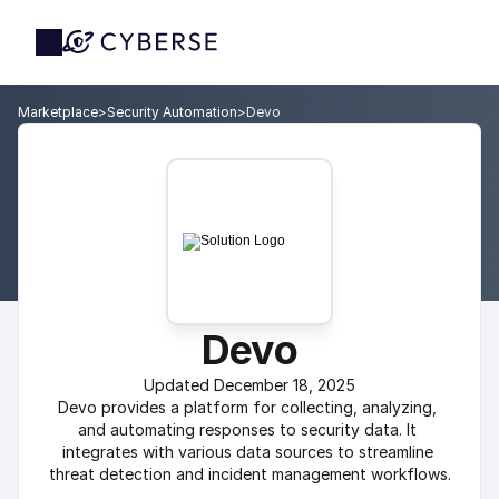
Marketplace
>
Security Automation
>
Devo
Devo
Updated December 18, 2025
Devo provides a platform for collecting, analyzing, 
and automating responses to security data. It 
integrates with various data sources to streamline 
threat detection and incident management workflows.