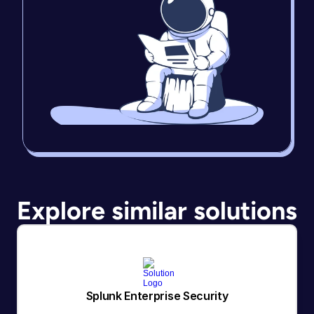
Explore similar solutions
Splunk Enterprise Security