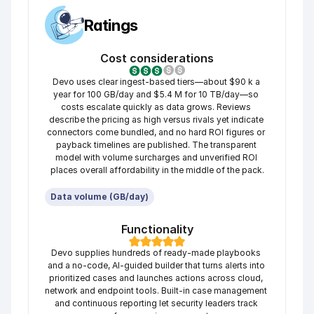
Ratings
Cost considerations
Devo uses clear ingest-based tiers—about $90 k a 
year for 100 GB/day and $5.4 M for 10 TB/day—so 
costs escalate quickly as data grows. Reviews 
describe the pricing as high versus rivals yet indicate 
connectors come bundled, and no hard ROI figures or 
payback timelines are published. The transparent 
model with volume surcharges and unverified ROI 
places overall affordability in the middle of the pack.
Data volume (GB/day)
Functionality
Devo supplies hundreds of ready-made playbooks 
and a no-code, AI-guided builder that turns alerts into 
prioritized cases and launches actions across cloud, 
network and endpoint tools. Built-in case management 
and continuous reporting let security leaders track 