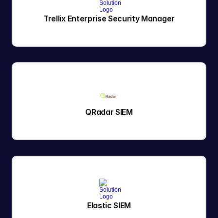
Trellix Enterprise Security Manager
QRadar SIEM
Elastic SIEM