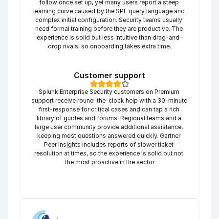
follow once set up, yet many users report a steep 
learning curve caused by the SPL query language and 
complex initial configuration. Security teams usually 
need formal training before they are productive. The 
experience is solid but less intuitive than drag-and-
drop rivals, so onboarding takes extra time.
Customer support
Splunk Enterprise Security customers on Premium 
support receive round-the-clock help with a 30-minute 
first-response for critical cases and can tap a rich 
library of guides and forums. Regional teams and a 
large user community provide additional assistance, 
keeping most questions answered quickly. Gartner 
Peer Insights includes reports of slower ticket 
resolution at times, so the experience is solid but not 
the most proactive in the sector