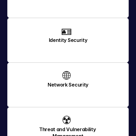
🪪 
Identity Security
🌐 
Network Security
☢️ 
Threat and Vulnerability 