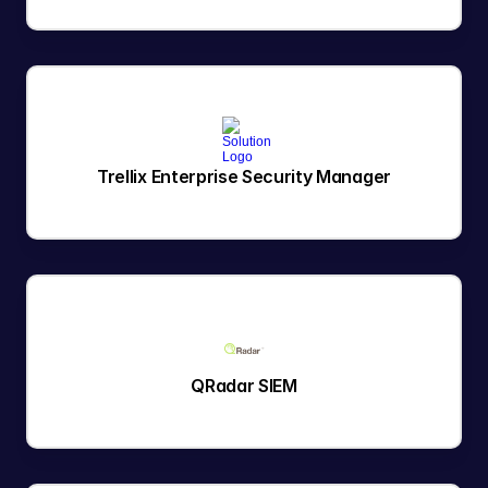
Trellix Enterprise Security Manager
QRadar SIEM