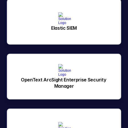
Elastic SIEM
OpenText ArcSight Enterprise Security 
Manager