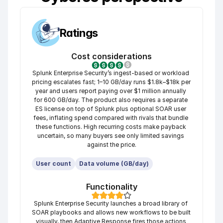
Ratings
Cost considerations
Splunk Enterprise Security’s ingest-based or workload 
pricing escalates fast; 1–10 GB/day runs $1.8k–$18k per 
year and users report paying over $1 million annually 
for 600 GB/day. The product also requires a separate 
ES license on top of Splunk plus optional SOAR user 
fees, inflating spend compared with rivals that bundle 
these functions. High recurring costs make payback 
uncertain, so many buyers see only limited savings 
against the price.
User count
Data volume (GB/day)
Functionality
Splunk Enterprise Security launches a broad library of 
SOAR playbooks and allows new workflows to be built 
visually, then Adaptive Response fires those actions 