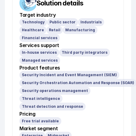
Solution details
Target industry
Technology
Public sector
Industrials
Healthcare
Retail
Manufacturing
Financial services
Services support
In-house services
Third party integrators
Managed services
Product features
Security Incident and Event Management (SIEM)
Security Orchestration Automation and Response (SOAR)
Security operations management
Threat intelligence
Threat detection and response
Pricing
Free trial available
Market segment
Enterprise
Midmarket