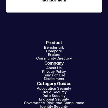
Management
Product
Benchmark
Compare
Explore
Community Directory
Company
About Us
Privacy Policy
Terms of Use
Disclaimers
Category Guides
Application Security
Cloud Security
Data Security
Endpoint Security
Governance, Risk, and Compliance
Identity Security