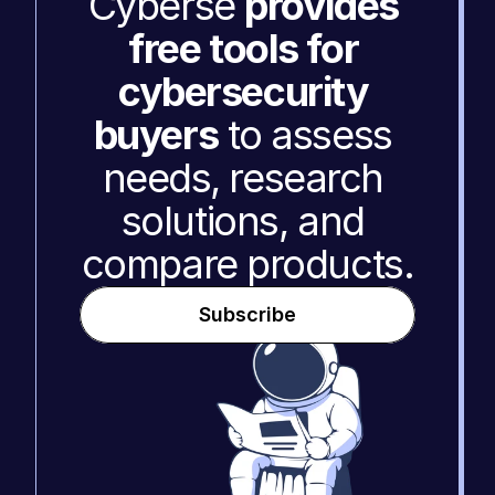
Cyberse 
provides 
free tools for 
cybersecurity 
buyers
 to assess 
needs, research 
solutions, and 
compare products.
Subscribe