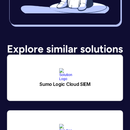
Explore similar solutions
Sumo Logic Cloud SIEM