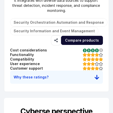
It integrates with diverse data sources to support 
threat detection, incident response, and compliance 
monitoring.
Security Orchestration Automation and Response
Security Information and Event Management
Compare products
Cost considerations
Functionality
Compatibility
User experience
Customer support
Why these ratings?
Cyberse perspective