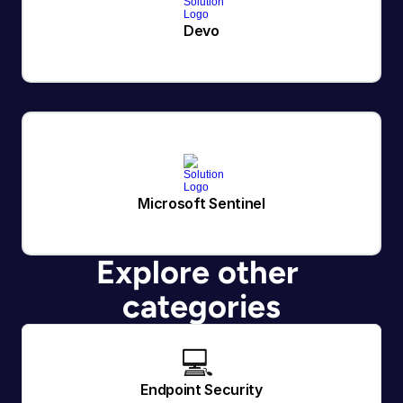
Devo
Microsoft Sentinel
Explore other 
categories
💻 
Endpoint Security