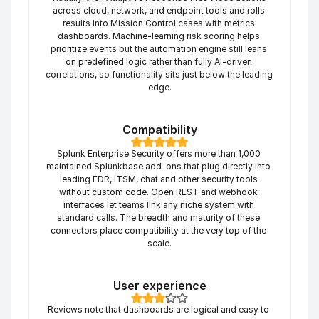
across cloud, network, and endpoint tools and rolls 
results into Mission Control cases with metrics 
dashboards. Machine-learning risk scoring helps 
prioritize events but the automation engine still leans 
on predefined logic rather than fully AI-driven 
correlations, so functionality sits just below the leading 
edge.
Compatibility
Splunk Enterprise Security offers more than 1,000 
maintained Splunkbase add-ons that plug directly into 
leading EDR, ITSM, chat and other security tools 
without custom code. Open REST and webhook 
interfaces let teams link any niche system with 
standard calls. The breadth and maturity of these 
connectors place compatibility at the very top of the 
scale.
User experience
Reviews note that dashboards are logical and easy to 