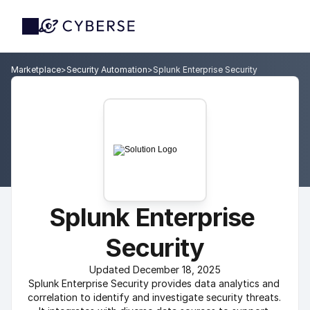
Marketplace
>
Security Automation
>
Splunk Enterprise Security
Splunk Enterprise 
Security
Updated December 18, 2025
Splunk Enterprise Security provides data analytics and 
correlation to identify and investigate security threats. 