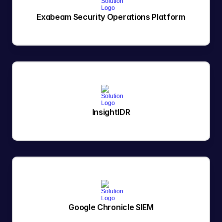
Exabeam Security Operations Platform
InsightIDR
Google Chronicle SIEM