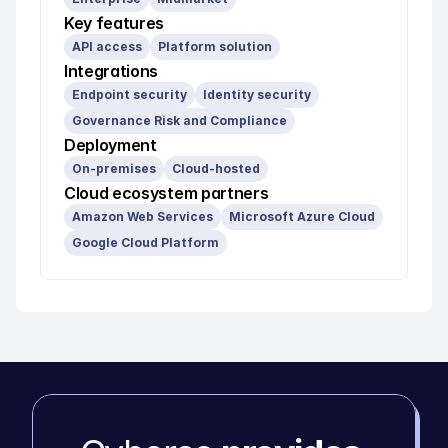
Key features
API access
Platform solution
Integrations
Endpoint security
Identity security
Governance Risk and Compliance
Deployment
On-premises
Cloud-hosted
Cloud ecosystem partners
Amazon Web Services
Microsoft Azure Cloud
Google Cloud Platform